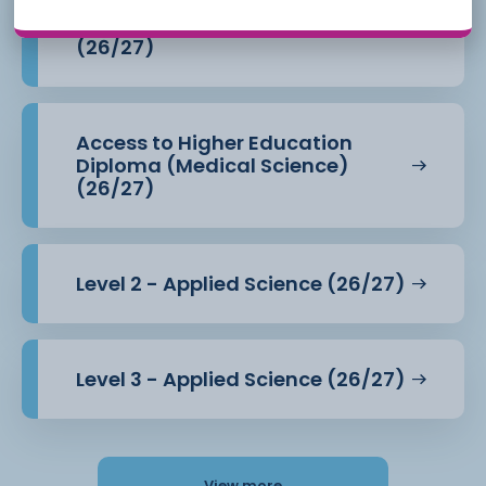
Access to Higher Education
Diploma (Health Professions)
(26/27)
Access to Higher Education
Diploma (Medical Science)
(26/27)
Level 2 - Applied Science (26/27)
Level 3 - Applied Science (26/27)
View more