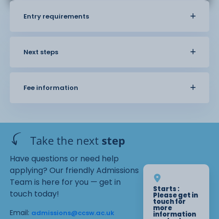
Entry requirements
Next steps
Fee information
Take the next
step
Have questions or need help
applying? Our friendly Admissions
Team is here for you — get in
Starts :
touch today!
Please get in
touch for
more
Email:
admissions@ccsw.ac.uk
information