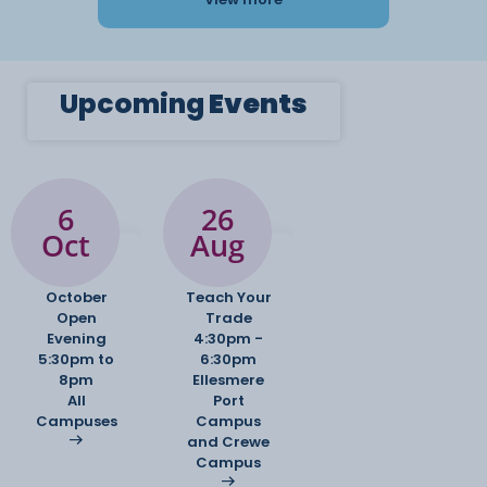
Upcoming
Events
6
26
Oct
Aug
October
Teach Your
Open
Trade
Evening
4:30pm -
5:30pm to
6:30pm
8pm
Ellesmere
All
Port
Campuses
Campus
and Crewe
Campus