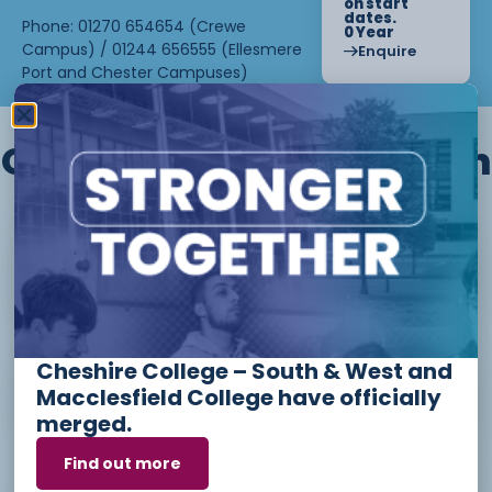
on start
dates.
Phone: 01270 654654 (Crewe
0 Year
Campus) / 01244 656555 (Ellesmere
Enquire
Port and Chester Campuses)
Other courses we offer in
Level 1 - Introduction to Beauty
Therapy skills (26/27)
Cheshire College – South & West and
Access to Higher Education
Macclesfield College have officially
Diploma (Business) (26/27)
merged.
Find out more