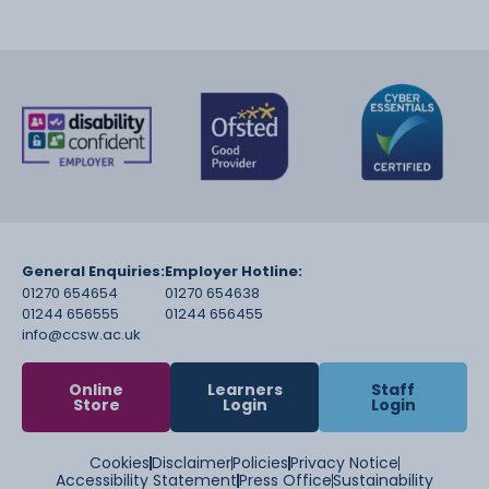
General Enquiries:
Employer Hotline:
01270 654654
01270 654638
01244 656555
01244 656455
info@ccsw.ac.uk
Online
Learners
Staff
Store
Login
Login
Cookies
Disclaimer
Policies
Privacy Notice
Accessibility Statement
Press Office
Sustainability