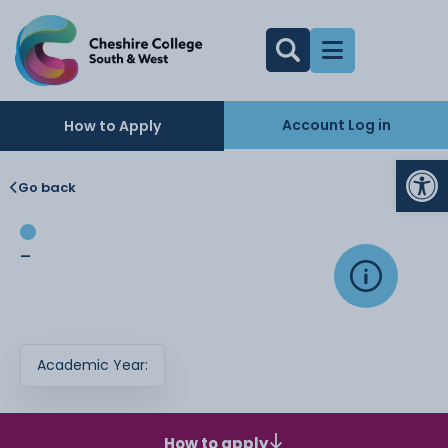
Account Log in
How to Apply
Op
Go back
-
Academic Year:
How to apply