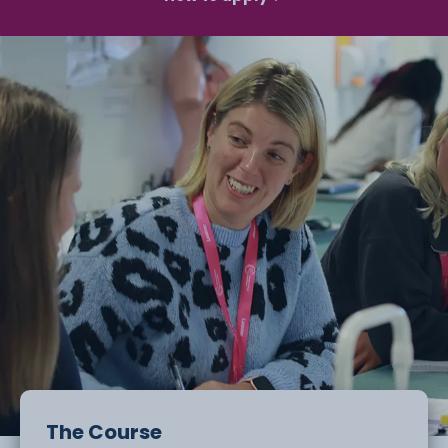
The Course