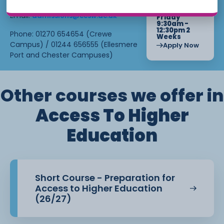
Starts : June
4th, 2027
Email:
admissions@ccsw.ac.uk
Friday
9:30am -
12:30pm 2
Phone: 01270 654654 (Crewe
Weeks
Campus) / 01244 656555 (Ellesmere
Apply Now
Port and Chester Campuses)
Other courses we offer in
Access To Higher
Education
Short Course - Preparation for
Access to Higher Education
(26/27)