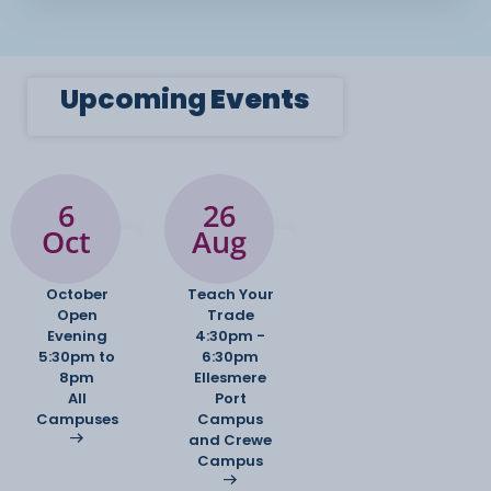
Upcoming
Events
6
26
Oct
Aug
October
Teach Your
Open
Trade
Evening
4:30pm -
5:30pm to
6:30pm
8pm
Ellesmere
All
Port
Campuses
Campus
and Crewe
Campus