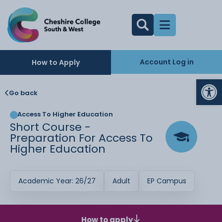
Account Log in
How to Apply
Op
Go back
Access To Higher Education
Short Course -
Preparation For Access To
Higher Education
Academic Year: 26/27
Adult
EP Campus
How to apply