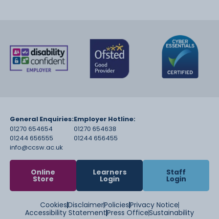
General Enquiries:
Employer Hotline:
01270 654654
01270 654638
01244 656555
01244 656455
info@ccsw.ac.uk
Online
Learners
Staff
Store
Login
Login
Cookies
Disclaimer
Policies
Privacy Notice
Accessibility Statement
Press Office
Sustainability