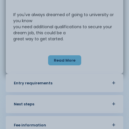
If you've always dreamed of going to university or
you know
you need additional qualifications to secure your
dream job, this could be a
great way to get started.
Returning to learning can feel intimidating, but our
Read More
Preparation for Access to Higher Education is a
great stepping stone to
supporting you with your next steps.
Entry requirements
This course will give you an opportunity to build
your confidence and ensures
you have all the skills you need to help with further
Next steps
study.
Fee information