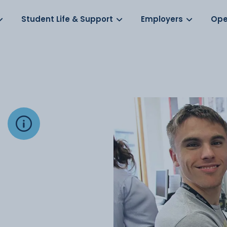
Log in
s
Student Life & Support
Employers
Ope