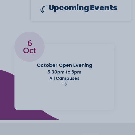
Upcoming
Events
6
Oct
October Open Evening
5:30pm to 8pm
All Campuses