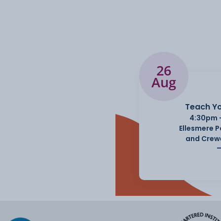
26
Aug
Teach Yo
4:30pm 
Ellesmere 
and Crew