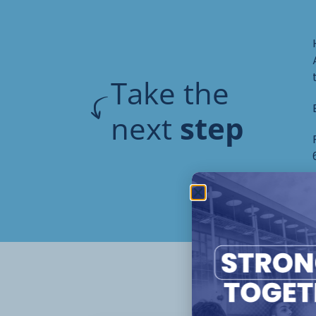
Take the
next
step
Oth