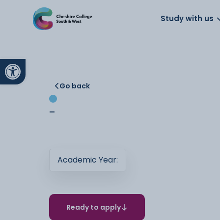
About us
Work for us
Parents
School
Study with us
Open toolbar
Go back
-
Academic Year:
Ready to apply