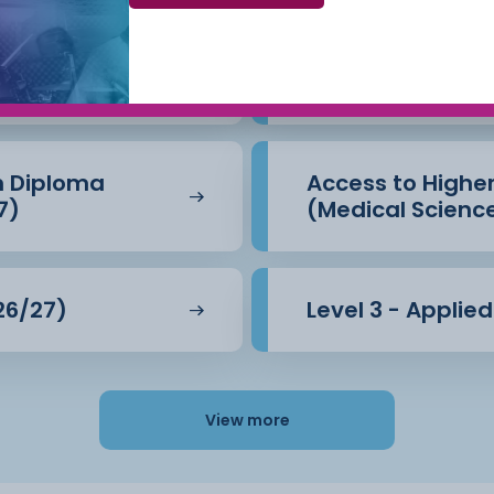
Beauty Therapy
Access to Highe
(Business) (26/
n Diploma
Access to Highe
7)
(Medical Scienc
26/27)
Level 3 - Applie
View more