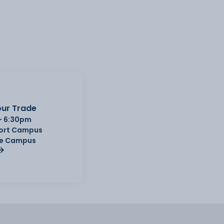
ur Trade
- 6:30pm
Port Campus
e Campus