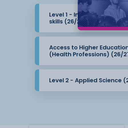
Level 1 - Introduction to 
skills (26/27)
Access to Higher Educatio
(Health Professions) (26/2
Level 2 - Applied Science (