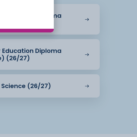
r Education Diploma
27)
r Education Diploma
e) (26/27)
d Science (26/27)