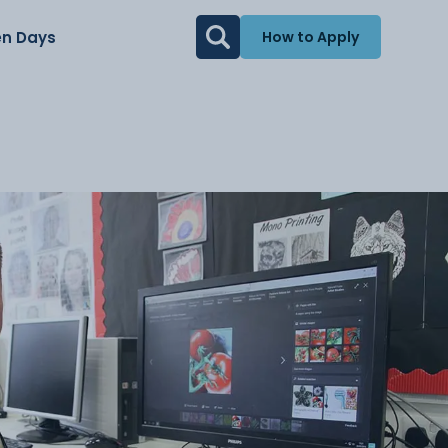
n Days
How to Apply