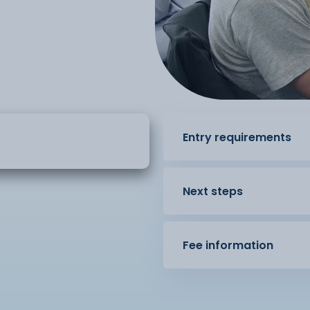
Entry requirements
Next steps
Fee information