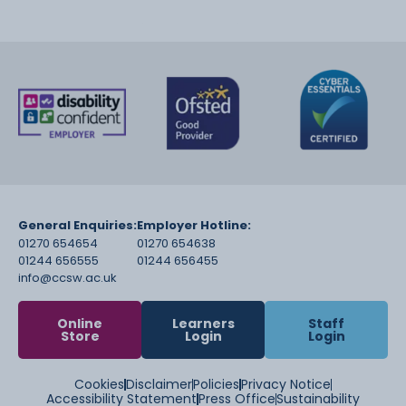
General Enquiries:
Employer Hotline:
01270 654654
01270 654638
01244 656555
01244 656455
info@ccsw.ac.uk
Online
Learners
Staff
Store
Login
Login
Cookies
Disclaimer
Policies
Privacy Notice
Accessibility Statement
Press Office
Sustainability