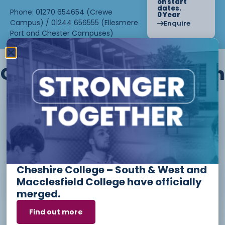
on start
dates.
Phone: 01270 654654 (Crewe
0 Year
Campus) / 01244 656555 (Ellesmere
Enquire
Port and Chester Campuses)
Other courses we offer in
Level 1 - Introduction to Beauty
Therapy skills (26/27)
Cheshire College – South & West and
Access to Higher Education
Macclesfield College have officially
Diploma (Business) (26/27)
merged.
Find out more