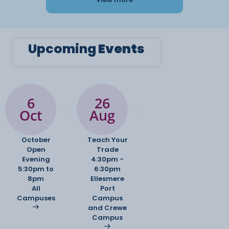
Upcoming
Events
6
26
Oct
Aug
October
Teach Your
Open
Trade
Evening
4:30pm -
5:30pm to
6:30pm
8pm
Ellesmere
All
Port
Campuses
Campus
and Crewe
Campus