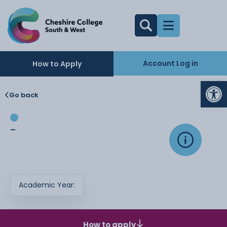
Account Log in
How to Apply
Op
Go back
-
Academic Year:
How to apply