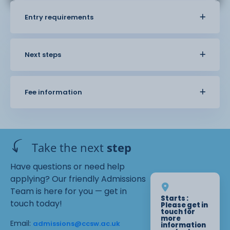
Entry requirements
Next steps
Fee information
Take the next
step
Have questions or need help
applying? Our friendly Admissions
Team is here for you — get in
Starts :
touch today!
Please get in
touch for
more
Email:
admissions@ccsw.ac.uk
information