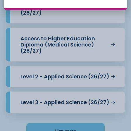
Access to Higher Education
Diploma (Health Professions)
(26/27)
Access to Higher Education
Diploma (Medical Science)
(26/27)
Level 2 - Applied Science (26/27)
Level 3 - Applied Science (26/27)
View more