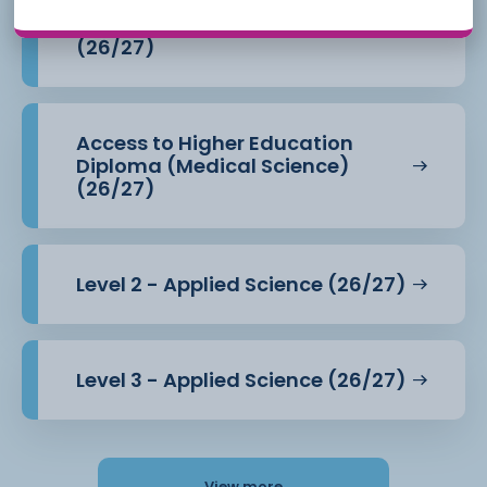
Access to Higher Education
Diploma (Health Professions)
(26/27)
Access to Higher Education
Diploma (Medical Science)
(26/27)
Level 2 - Applied Science (26/27)
Level 3 - Applied Science (26/27)
View more