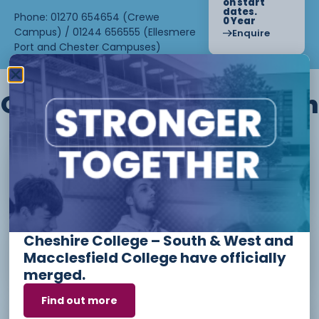
on start
dates.
Phone: 01270 654654 (Crewe
0 Year
Campus) / 01244 656555 (Ellesmere
Enquire
Port and Chester Campuses)
Other courses we offer in
Level 1 - Introduction to Beauty
Therapy skills (26/27)
Cheshire College – South & West and
Access to Higher Education
Macclesfield College have officially
Diploma (Business) (26/27)
merged.
Find out more