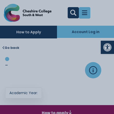
Account Log in
How to Apply
Op
Go back
-
Academic Year:
How to apply