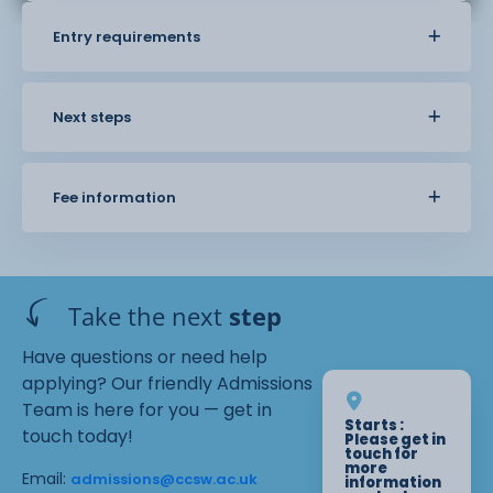
Entry requirements
Next steps
Fee information
Take the next
step
Have questions or need help
applying? Our friendly Admissions
Team is here for you — get in
Starts :
touch today!
Please get in
touch for
more
Email:
admissions@ccsw.ac.uk
information