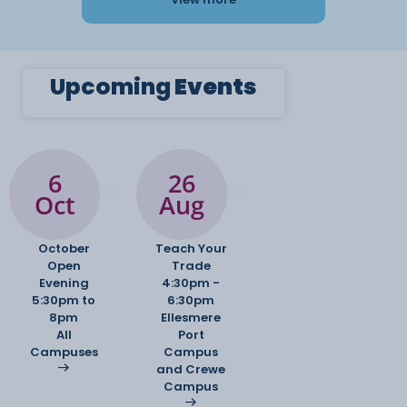
Upcoming
Events
6
26
Oct
Aug
October
Teach Your
Open
Trade
Evening
4:30pm -
5:30pm to
6:30pm
8pm
Ellesmere
All
Port
Campuses
Campus
and Crewe
Campus