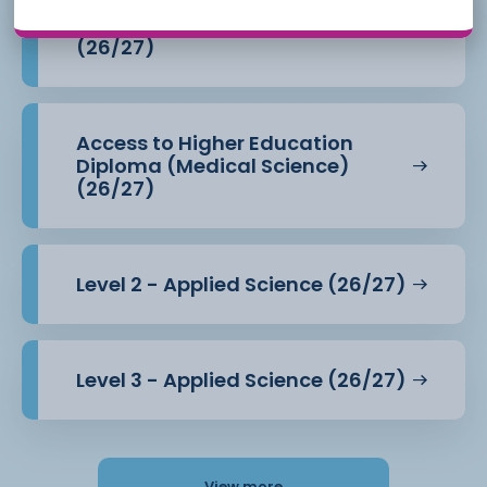
Access to Higher Education
Diploma (Health Professions)
(26/27)
Access to Higher Education
Diploma (Medical Science)
(26/27)
Level 2 - Applied Science (26/27)
Level 3 - Applied Science (26/27)
View more