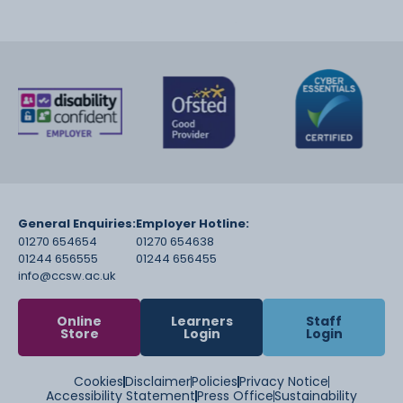
General Enquiries:
Employer Hotline:
01270 654654
01270 654638
01244 656555
01244 656455
info@ccsw.ac.uk
Online
Learners
Staff
Store
Login
Login
Cookies
Disclaimer
Policies
Privacy Notice
Accessibility Statement
Press Office
Sustainability