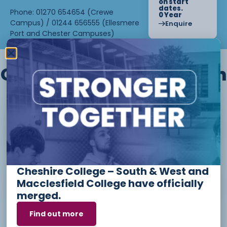
on start
dates.
Phone: 01270 654654 (Crewe
0 Year
Campus) / 01244 656555 (Ellesmere
Enquire
Port and Chester Campuses)
Other courses we offer in
Level 1 - Introduction to Beauty
Therapy skills (26/27)
Cheshire College – South & West and
Access to Higher Education
Macclesfield College have officially
Diploma (Business) (26/27)
merged.
Find out more