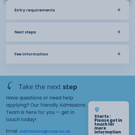
Entry requirements
Next steps
Fee information
Take the next
step
Have questions or need help
applying? Our friendly Admissions
Team is here for you — get in
Starts :
touch today!
Please get in
touch for
more
Email:
admissions@ccsw.ac.uk
information