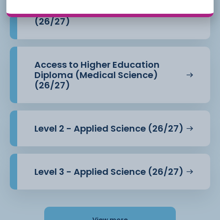
Access to Higher Education
Diploma (Health Professions)
(26/27)
Access to Higher Education
Diploma (Medical Science)
(26/27)
Level 2 - Applied Science (26/27)
Level 3 - Applied Science (26/27)
View more