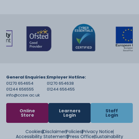
General Enquiries:
Employer Hotline:
01270 654654
01270 654638
01244 656555
01244 656455
info@ccsw.ac.uk
Online
Learners
Staff
Store
Login
Login
Cookies
Disclaimer
Policies
Privacy Notice
Accessibility Statement
Press Office
Sustainability