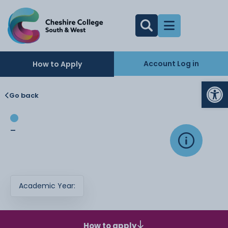
Account Log in
How to Apply
Op
Go back
-
Academic Year:
How to apply