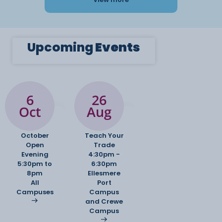
Upcoming
Events
6
26
Oct
Aug
October
Teach Your
Open
Trade
Evening
4:30pm -
5:30pm to
6:30pm
8pm
Ellesmere
All
Port
Campuses
Campus
and Crewe
Campus