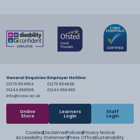
General Enquiries:
Employer Hotline:
01270 654654
01270 654638
01244 656555
01244 656455
info@ccsw.ac.uk
Online
Learners
Staff
Store
Login
Login
Cookies
Disclaimer
Policies
Privacy Notice
Accessibility Statement
Press Office
Sustainability