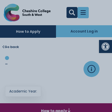
Account Log in
How to Apply
Op
Go back
-
Academic Year:
How to apply