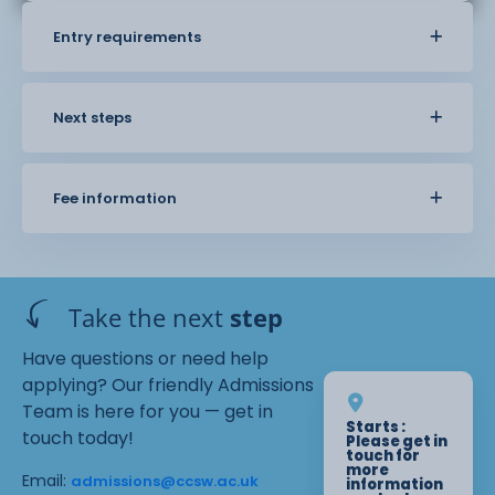
Entry requirements
Next steps
Fee information
Take the next
step
Have questions or need help
applying? Our friendly Admissions
Team is here for you — get in
Starts :
touch today!
Please get in
touch for
more
Email:
admissions@ccsw.ac.uk
information