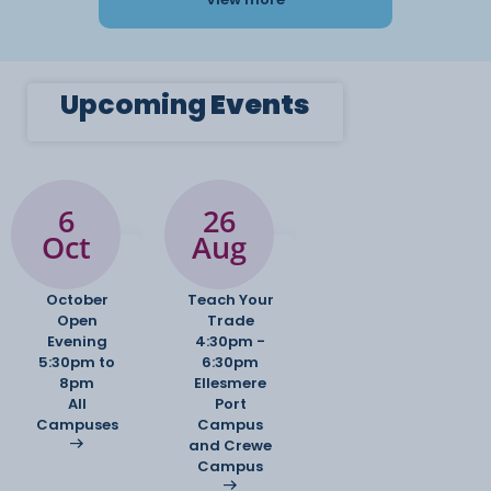
Upcoming
Events
6
26
Oct
Aug
October
Teach Your
Open
Trade
Evening
4:30pm -
5:30pm to
6:30pm
8pm
Ellesmere
All
Port
Campuses
Campus
and Crewe
Campus