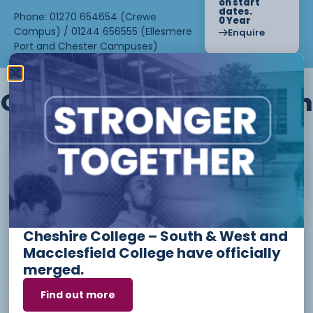
on start
dates.
Phone: 01270 654654 (Crewe
0 Year
Campus) / 01244 656555 (Ellesmere
Enquire
Port and Chester Campuses)
Other courses we offer in
Level 1 - Introduction to Beauty
Therapy skills (26/27)
Cheshire College – South & West and
Access to Higher Education
Macclesfield College have officially
Diploma (Business) (26/27)
merged.
Find out more