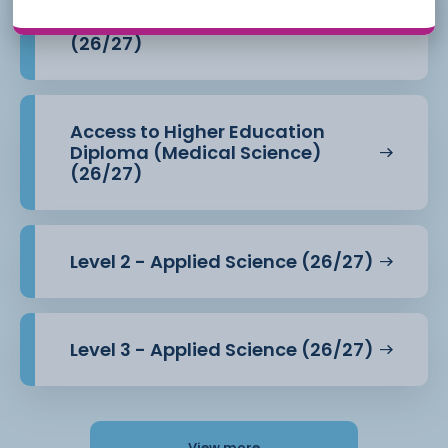
Access to Higher Education
Diploma (Health Professions)
(26/27)
Access to Higher Education
Diploma (Medical Science)
(26/27)
Level 2 - Applied Science (26/27)
Level 3 - Applied Science (26/27)
View more