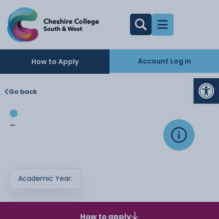
Account Log in
How to Apply
Op
Go back
-
Academic Year:
How to apply