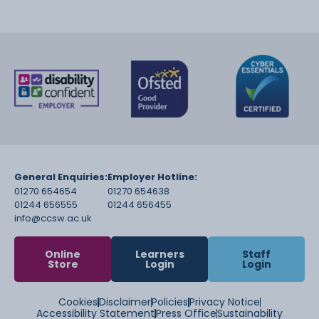
General Enquiries:
Employer Hotline:
01270 654654
01270 654638
01244 656555
01244 656455
info@ccsw.ac.uk
Online
Learners
Staff
Store
Login
Login
Cookies
Disclaimer
Policies
Privacy Notice
Accessibility Statement
Press Office
Sustainability