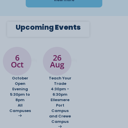
Upcoming
Events
6
26
Oct
Aug
October
Teach Your
Open
Trade
Evening
4:30pm -
5:30pm to
6:30pm
8pm
Ellesmere
All
Port
Campuses
Campus
and Crewe
Campus