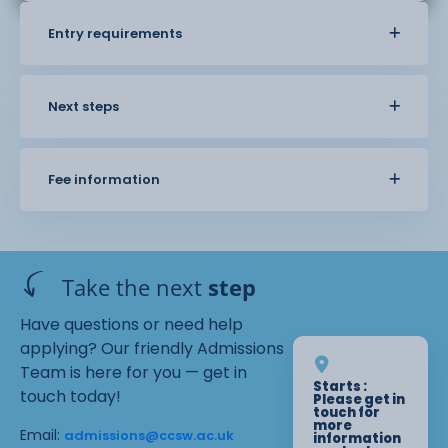
Entry requirements
Next steps
Fee information
Take the next
step
Have questions or need help
applying? Our friendly Admissions
Team is here for you — get in
Starts :
touch today!
Please get in
touch for
more
Email:
admissions@ccsw.ac.uk
information