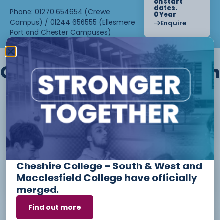
on start
dates.
Phone: 01270 654654 (Crewe
0 Year
Campus) / 01244 656555 (Ellesmere
Enquire
Port and Chester Campuses)
Other courses we offer in
Level 1 - Introduction to Beauty
Therapy skills (26/27)
Cheshire College – South & West and
Access to Higher Education
Macclesfield College have officially
Diploma (Business) (26/27)
merged.
Find out more