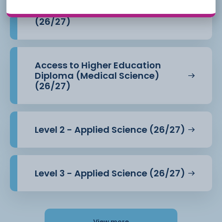
Access to Higher Education
Diploma (Health Professions)
(26/27)
Access to Higher Education
Diploma (Medical Science)
(26/27)
Level 2 - Applied Science (26/27)
Level 3 - Applied Science (26/27)
View more