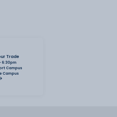
ur Trade
- 6:30pm
Port Campus
e Campus