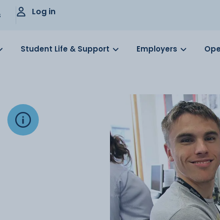
Log in
s
Student Life & Support
Employers
Ope