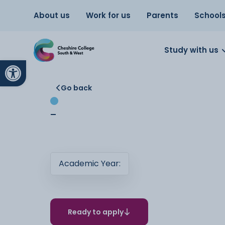
About us
Work for us
Parents
School
Study with us
Open toolbar
Go back
-
Academic Year:
Ready to apply