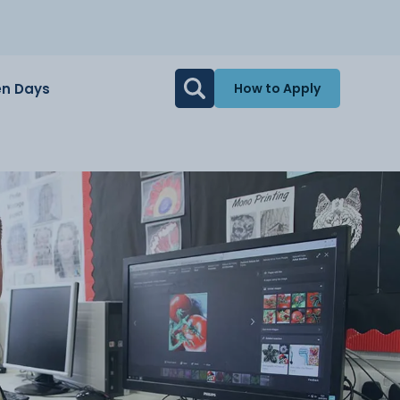
n Days
How to Apply