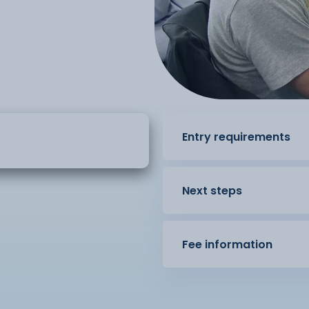
Entry requirements
Next steps
Fee information