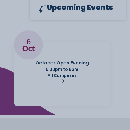
Upcoming
Events
6
Oct
October Open Evening
5:30pm to 8pm
All Campuses