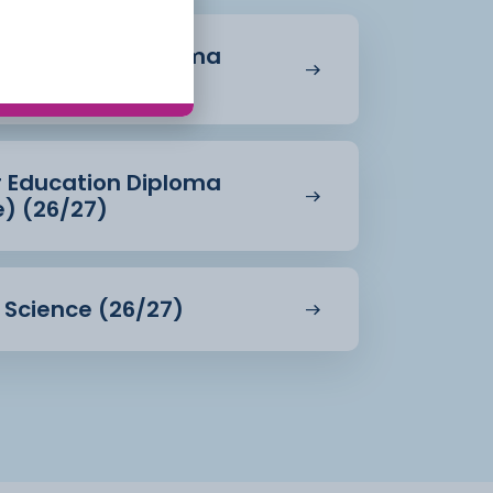
r Education Diploma
27)
r Education Diploma
e) (26/27)
d Science (26/27)