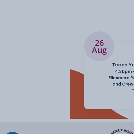
26
Aug
Teach Yo
4:30pm 
Ellesmere 
and Crew