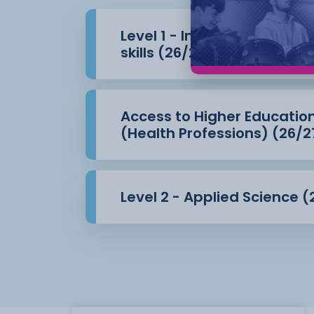
Level 1 - Introduction to 
skills (26/27)
Access to Higher Educatio
(Health Professions) (26/2
Level 2 - Applied Science (