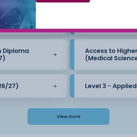
Beauty Therapy
Access to Highe
(Business) (26/
n Diploma
Access to Highe
7)
(Medical Scienc
26/27)
Level 3 - Applie
View more