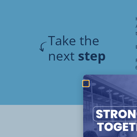
Take the
next
step
Oth