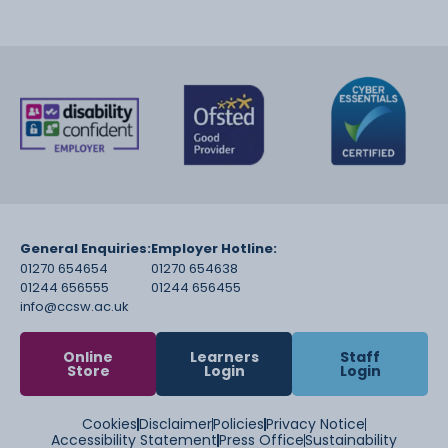
General Enquiries:
Employer Hotline:
01270 654654
01270 654638
01244 656555
01244 656455
info@ccsw.ac.uk
Online
Learners
Staff
Store
Login
Login
Cookies
Disclaimer
Policies
Privacy Notice
Accessibility Statement
Press Office
Sustainability