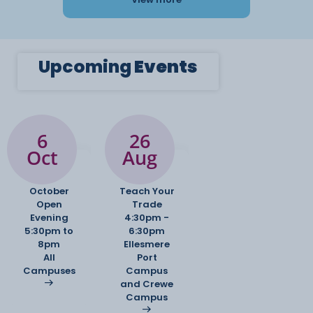
Upcoming
Events
6
26
Oct
Aug
October
Teach Your
Open
Trade
Evening
4:30pm -
5:30pm to
6:30pm
8pm
Ellesmere
All
Port
Campuses
Campus
and Crewe
Campus