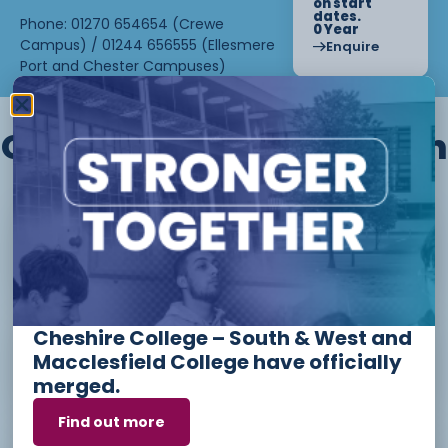
on start
dates.
Phone: 01270 654654 (Crewe
0 Year
Campus) / 01244 656555 (Ellesmere
Enquire
Port and Chester Campuses)
Other courses we offer in
Level 1 - Introduction to Beauty
Therapy skills (26/27)
Cheshire College – South & West and
Access to Higher Education
Macclesfield College have officially
Diploma (Business) (26/27)
merged.
Find out more