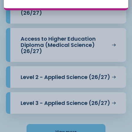
Access to Higher Education
Diploma (Health Professions)
(26/27)
Access to Higher Education
Diploma (Medical Science)
(26/27)
Level 2 - Applied Science (26/27)
Level 3 - Applied Science (26/27)
View more