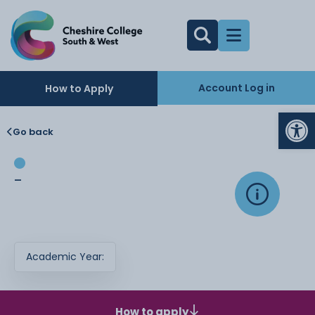
Account Log in
How to Apply
Op
Go back
-
Academic Year:
How to apply