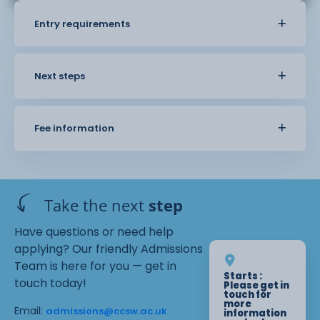
Entry requirements
Next steps
Fee information
Take the next
step
Have questions or need help
applying? Our friendly Admissions
Team is here for you — get in
Starts :
touch today!
Please get in
touch for
more
Email:
admissions@ccsw.ac.uk
information