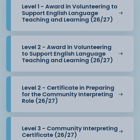
Level 1 - Award in Volunteering to
Support English Language
Teaching and Learning (26/27)
Level 2 - Award in Volunteering
to Support English Language
Teaching and Learning (26/27)
Level 2 - Certificate in Preparing
for the Community Interpreting
Role (26/27)
Level 3 - Community Interpreting
Certificate (26/27)