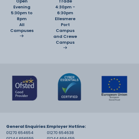
Open
Trade
Evening
4:30pm -
5:30pm to
6:30pm
8pm
Ellesmere
All
Port
Campuses
Campus
and Crewe
Campus
General Enquiries:
Employer Hotline:
01270 654654
01270 654638
01244 656555
01244 656455