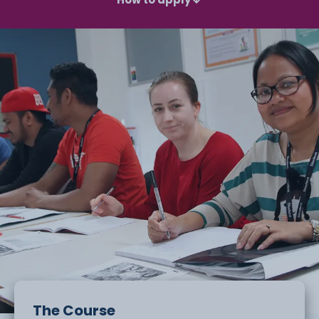
The Course