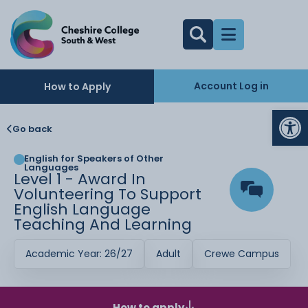
Account Log in
How to Apply
Op
Go back
English for Speakers of Other
Languages
Level 1 - Award In
Volunteering To Support
English Language
Teaching And Learning
Academic Year: 26/27
Adult
Crewe Campus
How to apply