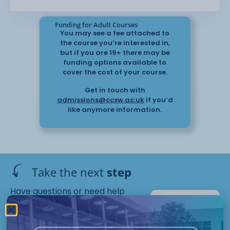
Funding for Adult Courses
You may see a fee attached to
understand how the ability to learn English
the course you’re interested in,
can be affected by a wide
but if you are 19+ there may be
range of personal, social or environmental
funding options available to
factors
cover the cost of your course.
Get in touch with
gain the skills and knowledge necessary to
admissions@ccsw.ac.uk
if you’d
support ESOL students in a wide
like anymore information.
range of settings
understand the importance of safeguarding
and confidentiality in the
classroom
Take the next
step
recognise and address some of the
challenges and issues that English
Have questions or need help
language students encounter; and,
applying? Our friendly Admissions
Crewe
Team is here for you — get in
Campus
support students within their social setting.
Starts :
touch today!
September