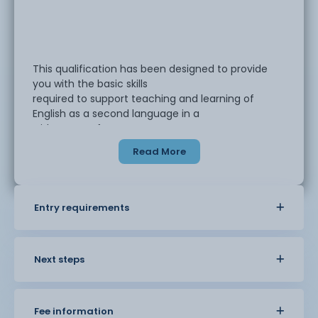
This qualification has been designed to provide
you with the basic skills
required to support teaching and learning of
English as a second language in a
wide range of contexts.
Read More
The Level 1 Award in Volunteering to Support
English Language Teaching and
Learning is suitable for volunteers who would like
Entry requirements
to understand how to support
others to learn English as a second language. You
may have learned English as a
second language yourself and now wish to
Next steps
support others.
Fee information
The course will help you: