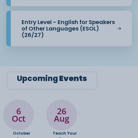
Entry Level - English for Speakers
of Other Languages (ESOL)
(26/27)
Upcoming
Events
6
26
Oct
Aug
October
Teach Your