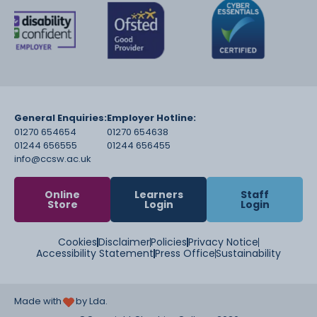
General Enquiries:
Employer Hotline:
01270 654654
01270 654638
01244 656555
01244 656455
info@ccsw.ac.uk
Online
Learners
Staff
Store
Login
Login
Cookies
Disclaimer
Policies
Privacy Notice
Accessibility Statement
Press Office
Sustainability
Made with
by Lda.