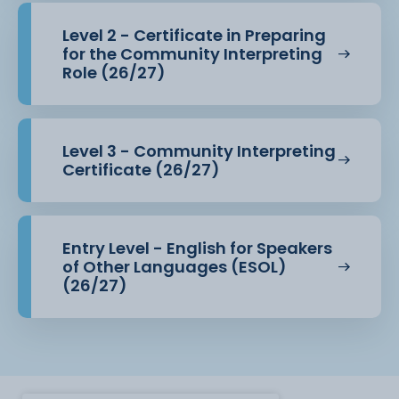
Level 2 - Certificate in Preparing
for the Community Interpreting
Role (26/27)
Level 3 - Community Interpreting
Certificate (26/27)
Entry Level - English for Speakers
of Other Languages (ESOL)
(26/27)