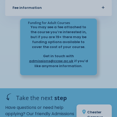
You will learn about the language skills required
Fee information
when working in the
community – giving an awareness of how
language changes depending on the
Funding for Adult Courses
situation. There is also an opportunity to look at
You may see a fee attached to
how public and voluntary
the course you’re interested in,
service sectors work and their interaction with the
but if you are 19+ there may be
community. The role of
funding options available to
cover the cost of your course.
the interpreter is also explored and discussed.
Get in touch with
admissions@ccsw.ac.uk
if you’d
like anymore information.
Take the next
step
Have questions or need help
Chester
applying? Our friendly Admissions