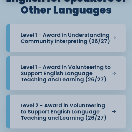
Other Languages
Level 1 - Award in Understanding
Community Interpreting (26/27)
Level 1 - Award in Volunteering to
Support English Language
Teaching and Learning (26/27)
Level 2 - Award in Volunteering
to Support English Language
Teaching and Learning (26/27)