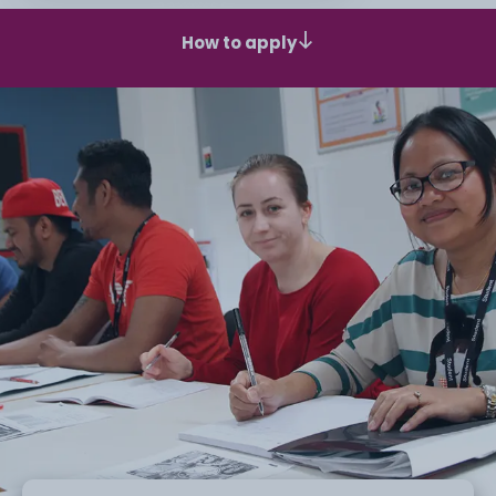
How to apply