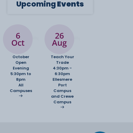
Upcoming
Events
6
26
Oct
Aug
October
Teach Your
Open
Trade
Evening
4:30pm -
5:30pm to
6:30pm
8pm
Ellesmere
All
Port
Campuses
Campus
and Crewe
Campus