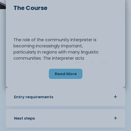
The Course
The role of the community interpreter is
becoming increasingly important,
particularly in regions with many linguistic
communities. The interpreter acts
as a bridge between communities and enables
people to access services and
Read More
situations which would otherwise not be possible.
This qualification offers the opportunity for
Entry requirements
speakers of other languages to
learn about the area of community interpreting
and it can be used as a stepping
stone to becoming a community interpreter.
Next steps