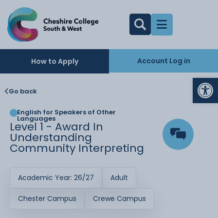
Account Log in
How to Apply
Op
Go back
English for Speakers of Other
Languages
Level 1 - Award In
Understanding
Community Interpreting
Academic Year: 26/27
Adult
Chester Campus
Crewe Campus