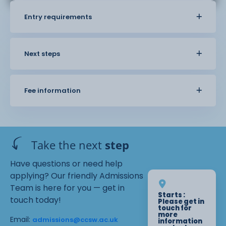
Entry requirements
Next steps
Fee information
Take the next
step
Have questions or need help
applying? Our friendly Admissions
Team is here for you — get in
Starts :
touch today!
Please get in
touch for
more
Email:
admissions@ccsw.ac.uk
information