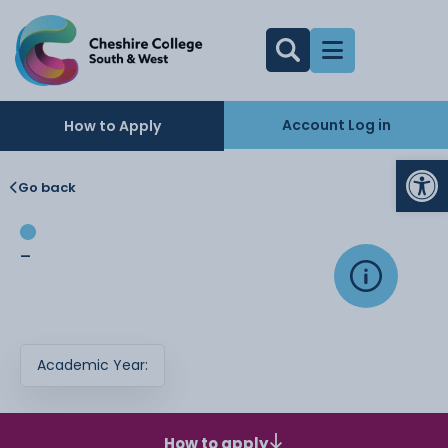
Account Log in
How to Apply
Op
Go back
-
Academic Year:
How to apply