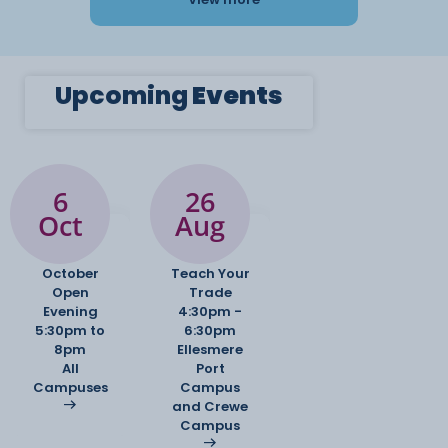
Upcoming
Events
6
26
Oct
Aug
October
Teach Your
Open
Trade
Evening
4:30pm -
5:30pm to
6:30pm
8pm
Ellesmere
All
Port
Campuses
Campus
and Crewe
Campus