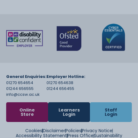
General Enquiries:
Employer Hotline:
01270 654654
01270 654638
01244 656555
01244 656455
info@ccsw.ac.uk
Online
Learners
Staff
Store
Login
Login
Cookies
Disclaimer
Policies
Privacy Notice
Accessibility Statement
Press Office
Sustainability