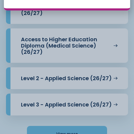
Access to Higher Education
Diploma (Health Professions)
(26/27)
Access to Higher Education
Diploma (Medical Science)
(26/27)
Level 2 - Applied Science (26/27)
Level 3 - Applied Science (26/27)
View more