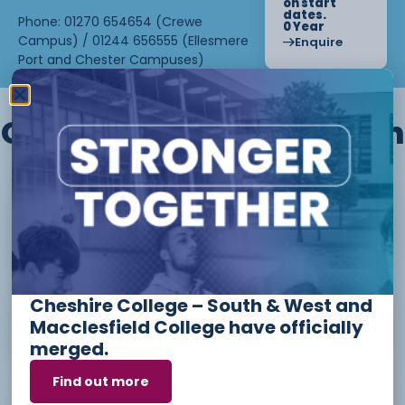
on start
dates.
Phone: 01270 654654 (Crewe
0 Year
Campus) / 01244 656555 (Ellesmere
Enquire
Port and Chester Campuses)
Other courses we offer in
Level 1 - Introduction to Beauty
Therapy skills (26/27)
Cheshire College – South & West and
Access to Higher Education
Macclesfield College have officially
Diploma (Business) (26/27)
merged.
Find out more