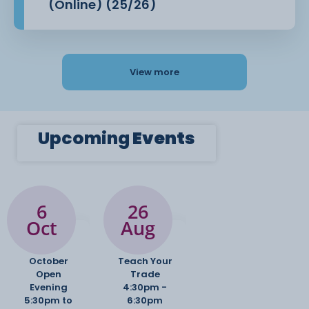
(Online) (25/26)
View more
Upcoming
Events
6
26
Oct
Aug
October
Teach Your
Open
Trade
Evening
4:30pm -
5:30pm to
6:30pm