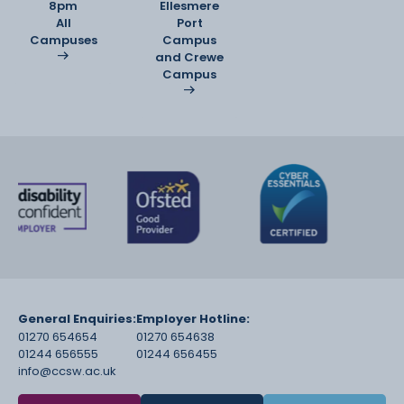
8pm
Ellesmere
All
Port
Campuses
Campus
and Crewe
Campus
General Enquiries:
Employer Hotline:
01270 654654
01270 654638
01244 656555
01244 656455
info@ccsw.ac.uk