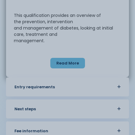
This qualification provides an overview of
the prevention, intervention
and management of diabetes, looking at initial
care, treatment and
management.
This course involves fully online learning and
Read More
assessment.
Entry requirements
Next steps
Fee information