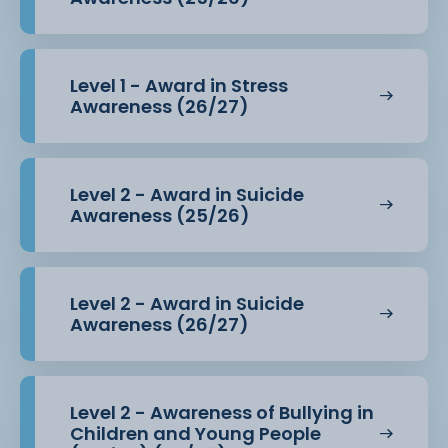
Level 1 - Award in Stress
Awareness (26/27)
Level 2 - Award in Suicide
Awareness (25/26)
Level 2 - Award in Suicide
Awareness (26/27)
Level 2 - Awareness of Bullying in
Children and Young People