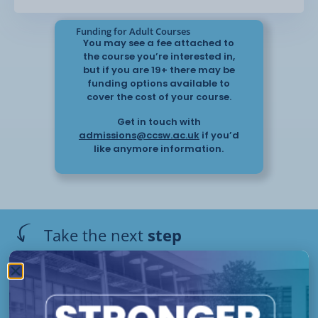
Funding for Adult Courses
You may see a fee attached to
the course you’re interested in,
but if you are 19+ there may be
funding options available to
cover the cost of your course.
Get in touch with
admissions@ccsw.ac.uk
if you’d
like anymore information.
Take the next
step
Have questions or need help
applying? Our friendly Admissions
EP
Team is here for you — get in
Campus
Starts :
touch today!
Please get in