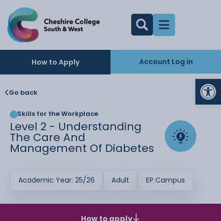
Account Log in
How to Apply
Op
Go back
Skills for the Workplace
Level 2 - Understanding
The Care And
Management Of Diabetes
Academic Year: 25/26
Adult
EP Campus
How to apply