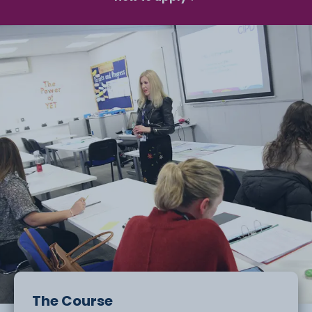
The Course