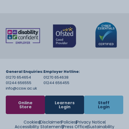
General Enquiries:
Employer Hotline:
01270 654654
01270 654638
01244 656555
01244 656455
info@ccsw.ac.uk
Online
Learners
Staff
Store
Login
Login
Cookies
Disclaimer
Policies
Privacy Notice
Accessibility Statement
Press Office
Sustainability