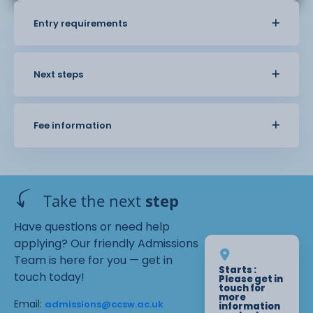
Entry requirements
Next steps
Fee information
Take the next
step
Have questions or need help
applying? Our friendly Admissions
Team is here for you — get in
Starts :
touch today!
Please get in
touch for
more
Email:
admissions@ccsw.ac.uk
information