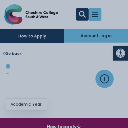
Account Log in
How to Apply
Op
Go back
-
Academic Year:
How to apply