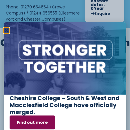
on start
dates.
Phone: 01270 654654 (Crewe
0 Year
Campus) / 01244 656555 (Ellesmere
Enquire
Port and Chester Campuses)
Other courses we offer in
Level 1 - Introduction to Beauty
Therapy skills (26/27)
Cheshire College – South & West and
Access to Higher Education
Macclesfield College have officially
Diploma (Business) (26/27)
merged.
Find out more