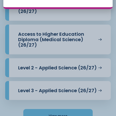
Access to Higher Education
Diploma (Health Professions)
(26/27)
Access to Higher Education
Diploma (Medical Science)
(26/27)
Level 2 - Applied Science (26/27)
Level 3 - Applied Science (26/27)
View more