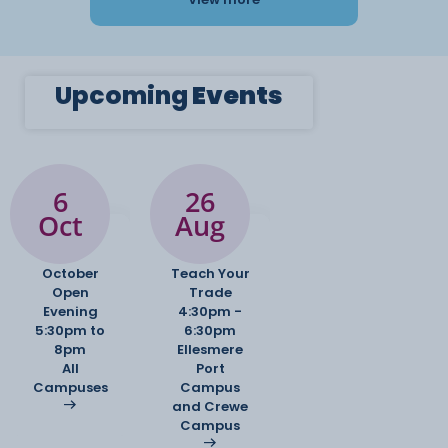
Upcoming
Events
6
26
Oct
Aug
October
Teach Your
Open
Trade
Evening
4:30pm -
5:30pm to
6:30pm
8pm
Ellesmere
All
Port
Campuses
Campus
and Crewe
Campus