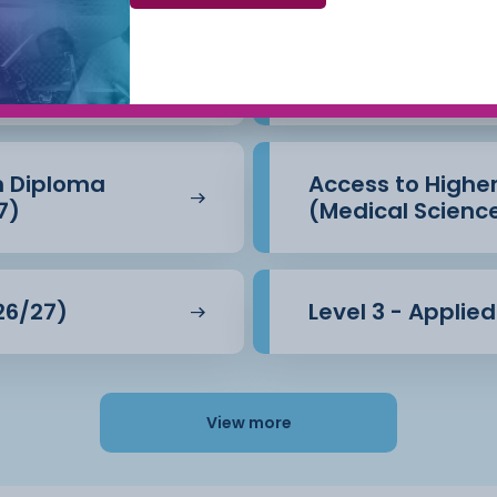
Beauty Therapy
Access to Highe
(Business) (26/
n Diploma
Access to Highe
7)
(Medical Scienc
26/27)
Level 3 - Applie
View more