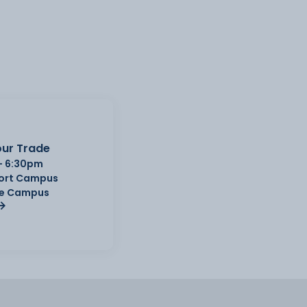
ur Trade
- 6:30pm
Port Campus
e Campus