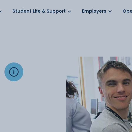
Log in
s
Student Life & Support
Employers
Ope