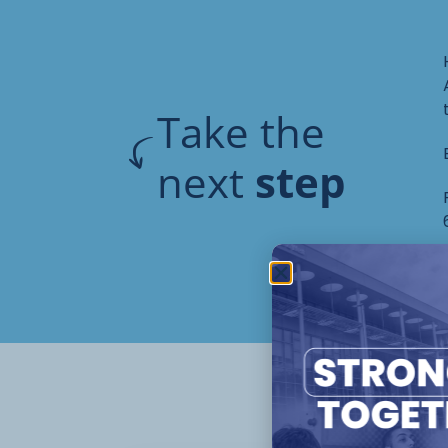
Take the
next
step
Oth