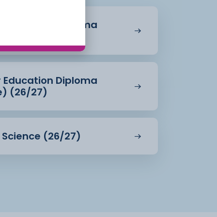
r Education Diploma
27)
r Education Diploma
e) (26/27)
d Science (26/27)