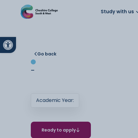
About us
Work for us
Parents
School
Study with us
Open toolbar
Go back
-
Academic Year:
Ready to apply