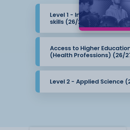
Level 1 - Introduction to 
skills (26/27)
Access to Higher Educatio
(Health Professions) (26/2
Level 2 - Applied Science (