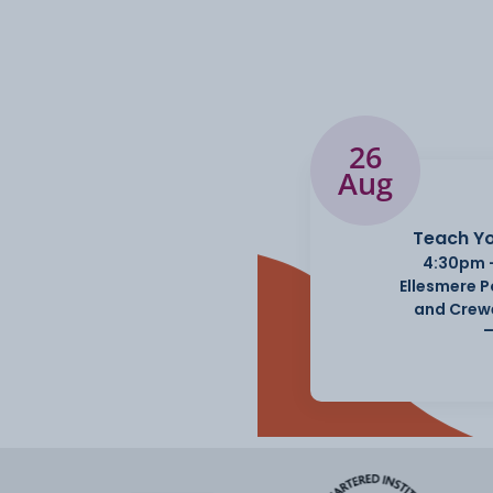
26
Aug
Teach Yo
4:30pm 
Ellesmere 
and Crew