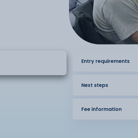
Entry requirements
Next steps
Fee information