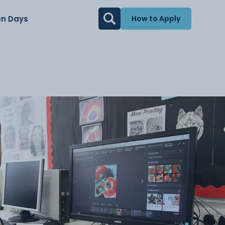
n Days
How to Apply