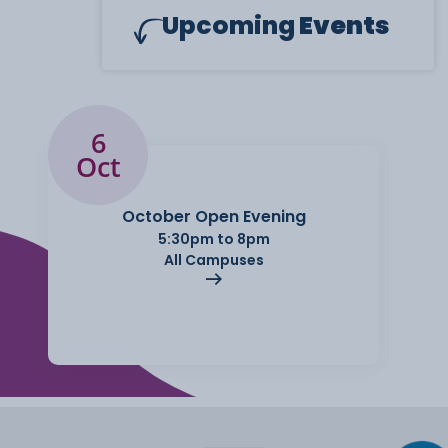
Upcoming
Events
6
Oct
October Open Evening
5:30pm to 8pm
All Campuses