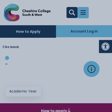
Account Log in
How to Apply
Op
Go back
-
Academic Year:
How to apply