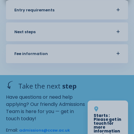
Entry requirements
Next steps
Fee information
Take the next
step
Have questions or need help
applying? Our friendly Admissions
Team is here for you — get in
Starts :
touch today!
Please get in
touch for
more
Email:
admissions@ccsw.ac.uk
information