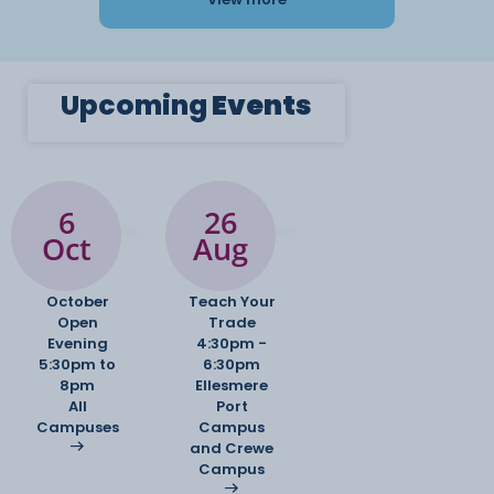
Upcoming
Events
6
26
Oct
Aug
October
Teach Your
Open
Trade
Evening
4:30pm -
5:30pm to
6:30pm
8pm
Ellesmere
All
Port
Campuses
Campus
and Crewe
Campus