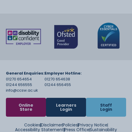
General Enquiries:
Employer Hotline:
01270 654654
01270 654638
01244 656555
01244 656455
info@ccsw.ac.uk
Online
Learners
Staff
Store
Login
Login
Cookies
Disclaimer
Policies
Privacy Notice
Accessibility Statement
Press Office
Sustainability