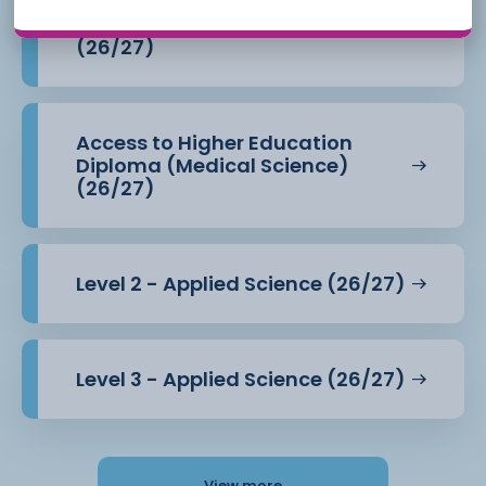
Access to Higher Education
Diploma (Health Professions)
(26/27)
Access to Higher Education
Diploma (Medical Science)
(26/27)
Level 2 - Applied Science (26/27)
Level 3 - Applied Science (26/27)
View more