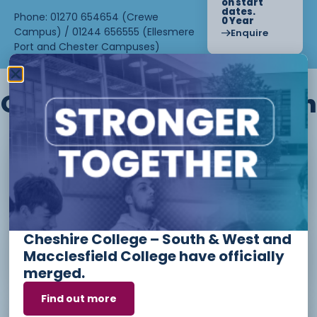
on start
dates.
Phone: 01270 654654 (Crewe
0 Year
Campus) / 01244 656555 (Ellesmere
Enquire
Port and Chester Campuses)
Other courses we offer in
Level 1 - Introduction to Beauty
Therapy skills (26/27)
Cheshire College – South & West and
Access to Higher Education
Macclesfield College have officially
Diploma (Business) (26/27)
merged.
Find out more