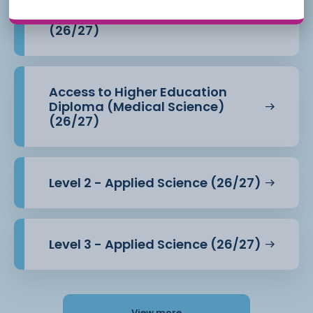
Access to Higher Education
Diploma (Health Professions)
(26/27)
Access to Higher Education
Diploma (Medical Science)
(26/27)
Level 2 - Applied Science (26/27)
Level 3 - Applied Science (26/27)
View more