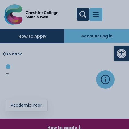
Account Log in
How to Apply
Op
Go back
-
Academic Year:
How to apply