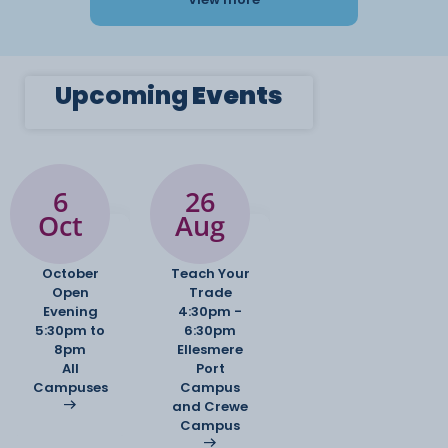
Upcoming
Events
6
26
Oct
Aug
October
Teach Your
Open
Trade
Evening
4:30pm -
5:30pm to
6:30pm
8pm
Ellesmere
All
Port
Campuses
Campus
and Crewe
Campus