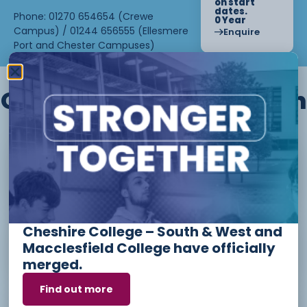
on start
dates.
Phone: 01270 654654 (Crewe
0 Year
Campus) / 01244 656555 (Ellesmere
Enquire
Port and Chester Campuses)
Other courses we offer in
Level 1 - Introduction to Beauty
Therapy skills (26/27)
Cheshire College – South & West and
Access to Higher Education
Macclesfield College have officially
Diploma (Business) (26/27)
merged.
Find out more