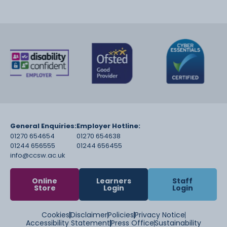
General Enquiries:
Employer Hotline:
01270 654654
01270 654638
01244 656555
01244 656455
info@ccsw.ac.uk
Online
Learners
Staff
Store
Login
Login
Cookies
Disclaimer
Policies
Privacy Notice
Accessibility Statement
Press Office
Sustainability