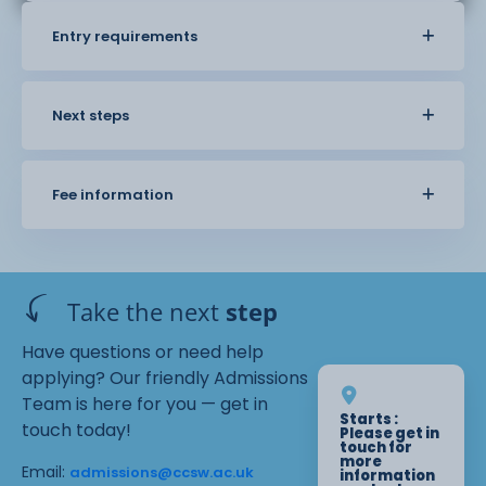
Entry requirements
Next steps
Fee information
Take the next
step
Have questions or need help
applying? Our friendly Admissions
Team is here for you — get in
Starts :
touch today!
Please get in
touch for
more
Email:
admissions@ccsw.ac.uk
information