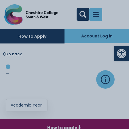
Account Log in
How to Apply
Op
Go back
-
Academic Year:
How to apply