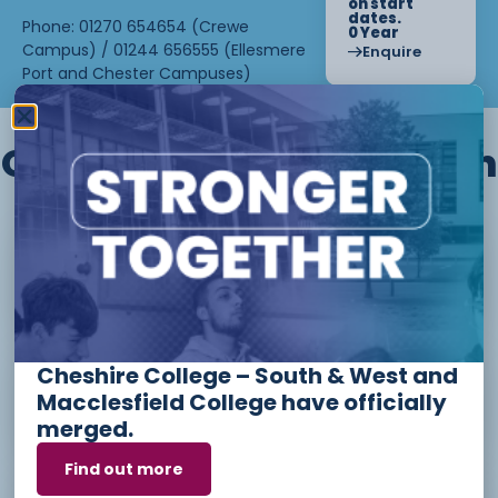
on start
dates.
Phone: 01270 654654 (Crewe
0 Year
Campus) / 01244 656555 (Ellesmere
Enquire
Port and Chester Campuses)
Other courses we offer in
Level 1 - Introduction to Beauty
Therapy skills (26/27)
Cheshire College – South & West and
Access to Higher Education
Macclesfield College have officially
Diploma (Business) (26/27)
merged.
Find out more