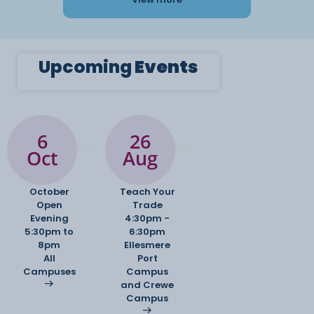
Upcoming
Events
6
26
Oct
Aug
October
Teach Your
Open
Trade
Evening
4:30pm -
5:30pm to
6:30pm
8pm
Ellesmere
All
Port
Campuses
Campus
and Crewe
Campus