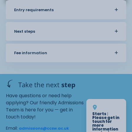
Entry requirements
Next steps
Fee information
Take the next
step
Have questions or need help
applying? Our friendly Admissions
Team is here for you — get in
Starts :
touch today!
Please get in
touch for
more
Email:
admissions@ccsw.ac.uk
information