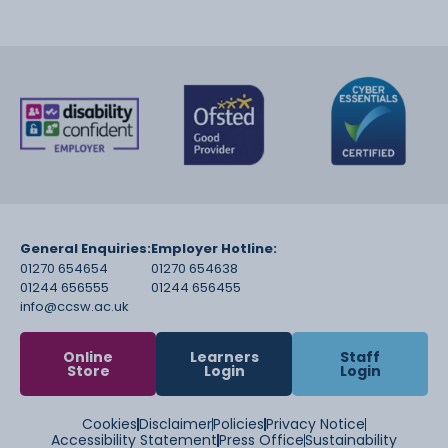
General Enquiries:
Employer Hotline:
01270 654654
01270 654638
01244 656555
01244 656455
info@ccsw.ac.uk
Online
Learners
Staff
Store
Login
Login
Cookies
Disclaimer
Policies
Privacy Notice
Accessibility Statement
Press Office
Sustainability