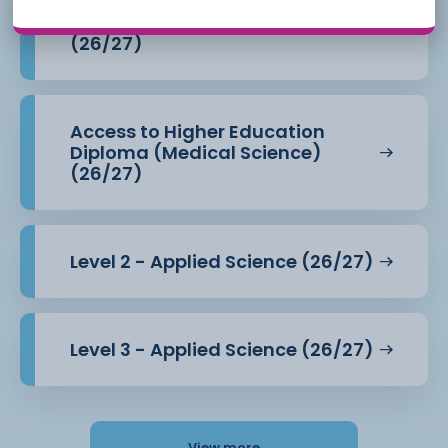
Access to Higher Education
Diploma (Health Professions)
(26/27)
Access to Higher Education
Diploma (Medical Science)
(26/27)
Level 2 - Applied Science (26/27)
Level 3 - Applied Science (26/27)
View more