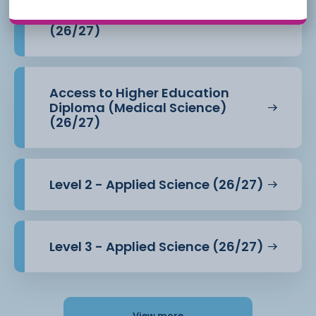
Access to Higher Education
Diploma (Health Professions)
(26/27)
Access to Higher Education
Diploma (Medical Science)
(26/27)
Level 2 - Applied Science (26/27)
Level 3 - Applied Science (26/27)
View more