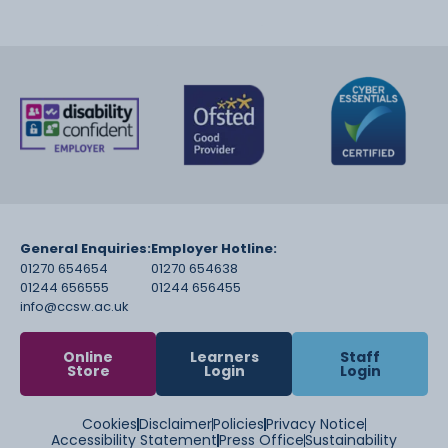
General Enquiries:
Employer Hotline:
01270 654654
01270 654638
01244 656555
01244 656455
info@ccsw.ac.uk
Online
Learners
Staff
Store
Login
Login
Cookies
Disclaimer
Policies
Privacy Notice
Accessibility Statement
Press Office
Sustainability