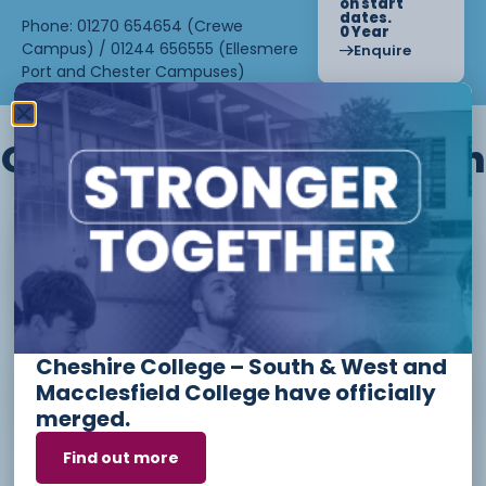
on start
dates.
Phone: 01270 654654 (Crewe
0 Year
Campus) / 01244 656555 (Ellesmere
Enquire
Port and Chester Campuses)
Other courses we offer in
Level 1 - Introduction to Beauty
Therapy skills (26/27)
Cheshire College – South & West and
Access to Higher Education
Macclesfield College have officially
Diploma (Business) (26/27)
merged.
Find out more