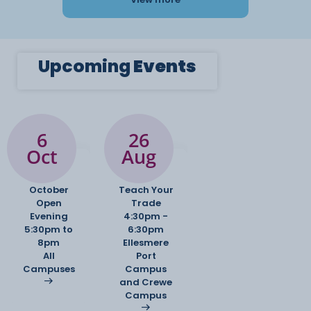
Upcoming
Events
6
26
Oct
Aug
October
Teach Your
Open
Trade
Evening
4:30pm -
5:30pm to
6:30pm
8pm
Ellesmere
All
Port
Campuses
Campus
and Crewe
Campus