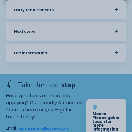
Entry requirements
Next steps
Fee information
Take the next
step
Have questions or need help
applying? Our friendly Admissions
Team is here for you — get in
Starts :
touch today!
Please get in
touch for
more
Email:
admissions@ccsw.ac.uk
information