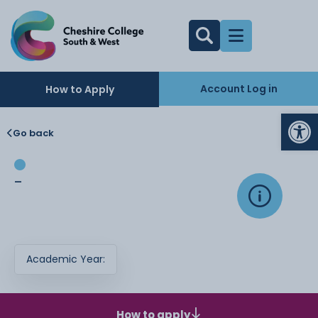
Account Log in
How to Apply
Op
Go back
-
Academic Year:
How to apply