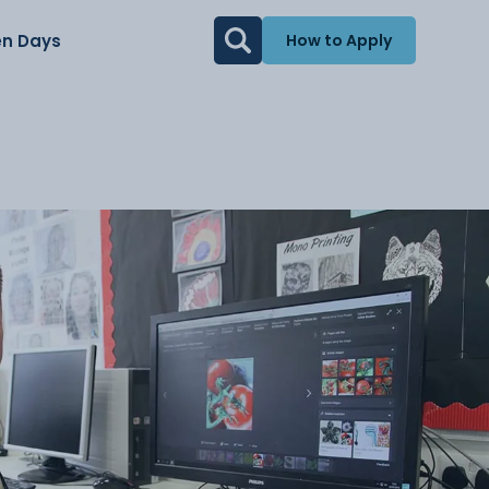
n Days
How to Apply