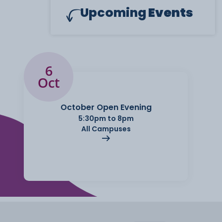
Upcoming
Events
6
Oct
October Open Evening
5:30pm to 8pm
All Campuses