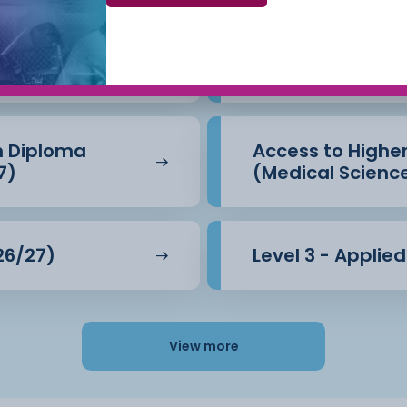
Beauty Therapy
Access to Highe
(Business) (26/
n Diploma
Access to Highe
7)
(Medical Scienc
26/27)
Level 3 - Applie
View more