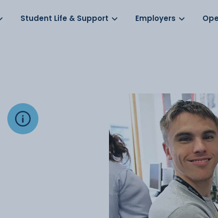
Log in
s
Student Life & Support
Employers
Ope