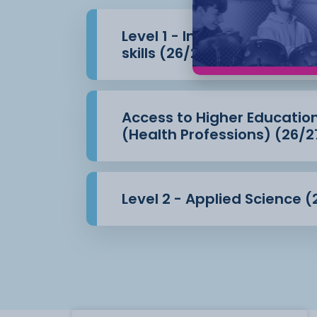
Level 1 - Introduction to 
skills (26/27)
Access to Higher Educatio
(Health Professions) (26/2
Level 2 - Applied Science (