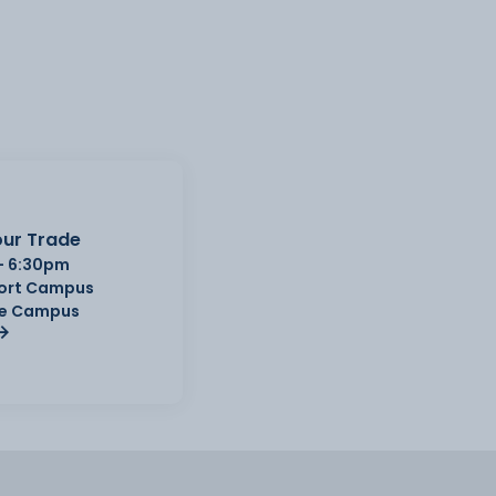
ur Trade
- 6:30pm
Port Campus
e Campus