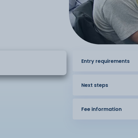
Entry requirements
Next steps
Fee information