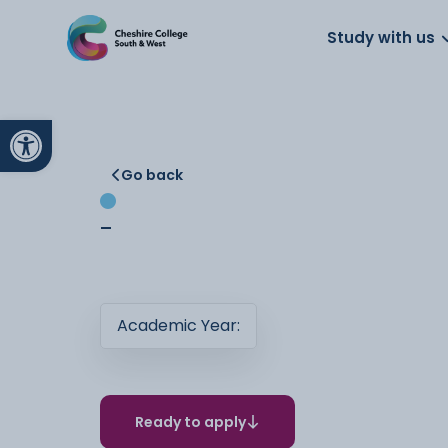
About us
Work for us
Parents
School
Study with us
Open toolbar
Go back
-
Academic Year:
Ready to apply