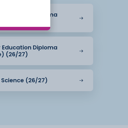
r Education Diploma
27)
r Education Diploma
e) (26/27)
d Science (26/27)