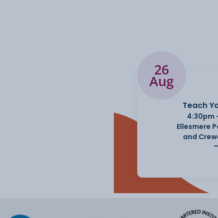
26
Aug
Teach Yo
4:30pm 
Ellesmere 
and Crew