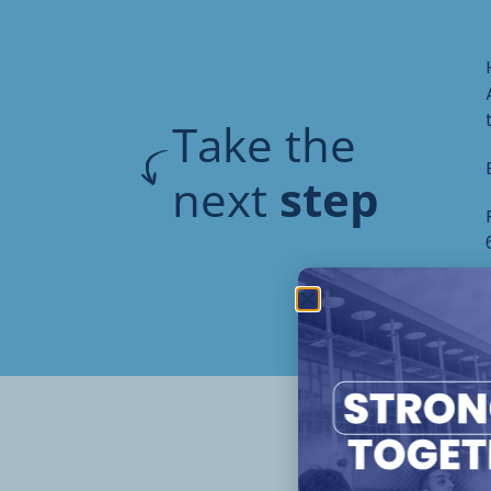
Take the
next
step
Oth