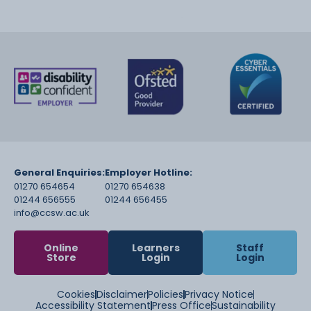
General Enquiries:
Employer Hotline:
01270 654654
01270 654638
01244 656555
01244 656455
info@ccsw.ac.uk
Online
Learners
Staff
Store
Login
Login
Cookies
Disclaimer
Policies
Privacy Notice
Accessibility Statement
Press Office
Sustainability