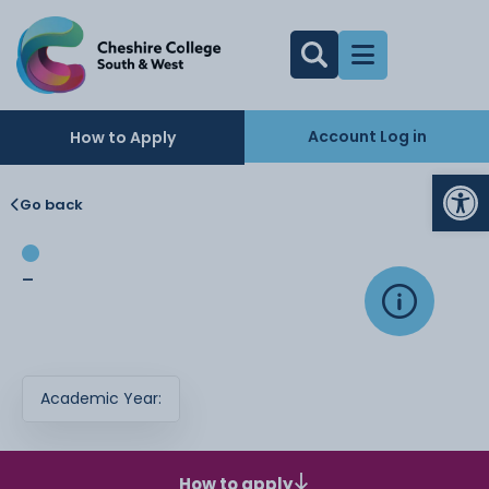
Account Log in
How to Apply
Op
Go back
-
Academic Year:
How to apply