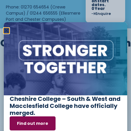
on start
dates.
Phone: 01270 654654 (Crewe
0 Year
Campus) / 01244 656555 (Ellesmere
Enquire
Port and Chester Campuses)
Other courses we offer in
Level 1 - Introduction to Beauty
Therapy skills (26/27)
Cheshire College – South & West and
Access to Higher Education
Macclesfield College have officially
Diploma (Business) (26/27)
merged.
Find out more