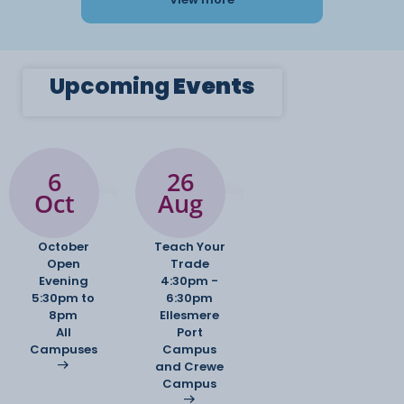
Upcoming
Events
6
26
Oct
Aug
October
Teach Your
Open
Trade
Evening
4:30pm -
5:30pm to
6:30pm
8pm
Ellesmere
All
Port
Campuses
Campus
and Crewe
Campus