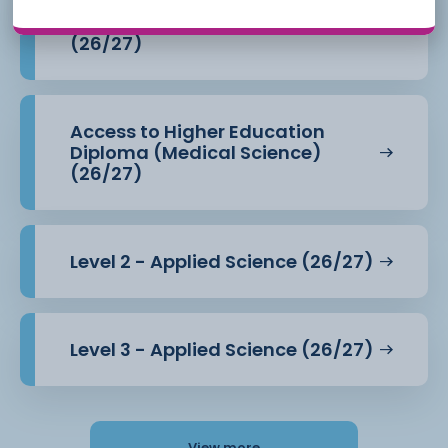
Access to Higher Education
Diploma (Health Professions)
(26/27)
Access to Higher Education
Diploma (Medical Science)
(26/27)
Level 2 - Applied Science (26/27)
Level 3 - Applied Science (26/27)
View more