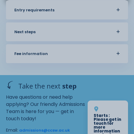
Entry requirements
Next steps
Fee information
Take the next
step
Have questions or need help
applying? Our friendly Admissions
Team is here for you — get in
Starts :
touch today!
Please get in
touch for
more
Email:
admissions@ccsw.ac.uk
information