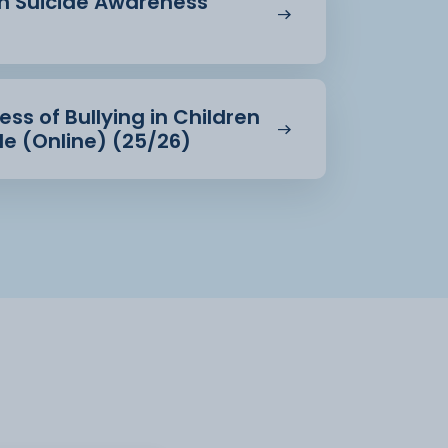
in Suicide Awareness
ss of Bullying in Children
e (Online) (25/26)