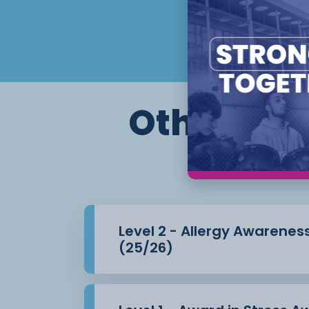
Principles of Infection Prevention an
Care
Setting
This is a remote learning course which wil
portfolio of
Other cour
evidence.
Flexible start dates and study options app
Level 2 - Allergy Awarenes
(25/26)