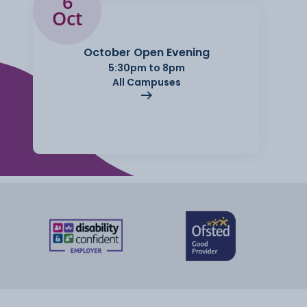
6
Oct
October Open Evening
5:30pm to 8pm
All Campuses