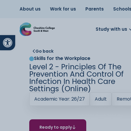
About us
Work for us
Parents
School
Study with us
Open toolbar
Go back
Skills for the Workplace
Level 2 - Principles Of The
Prevention And Control Of
Infection In Health Care
Settings (Online)
Academic Year: 26/27
Adult
Remot
Ready to apply