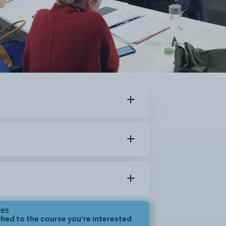
ses
hed to the course you’re interested