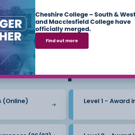
d Control in a Health
Cheshire College – South & Wes
and Macclesfield College have
officially merged.
l be assessed via a
Find out more
ses we offer in
Sk
Workplace
ly to this course.
s (Online)
Level 1 - Award 