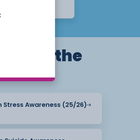
1 Year
Apply Now
t
ills for the
in Stress Awareness (25/26)