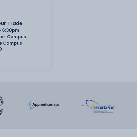
ur Trade
- 6:30pm
Port Campus
e Campus