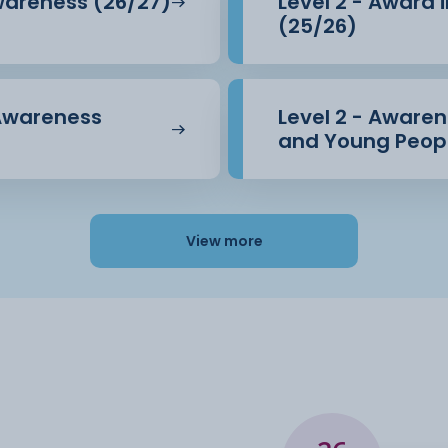
Awareness (26/27)
Level 2 - Award 
(25/26)
 Awareness
Level 2 - Awarene
and Young Peopl
View more