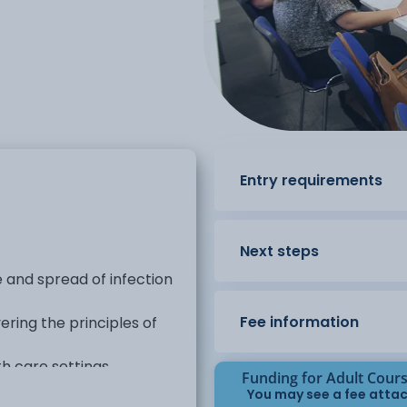
Entry requirements
Next steps
se and spread of infection
Fee information
ring the principles of
 care settings.
Funding for Adult Cour
You may see a fee attac