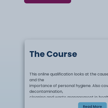
The Course
This online qualification looks at the cau
and the
importance of personal hygiene. Also cove
decontamination,
cleaning and waste management in health
Read More