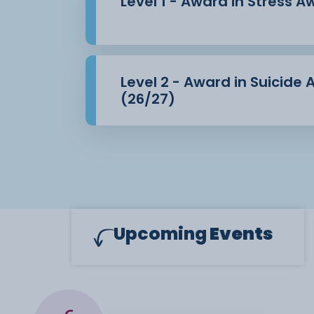
Level 1 - Award in Stress 
Level 2 - Award in Suicide
(26/27)
Upcoming
Events