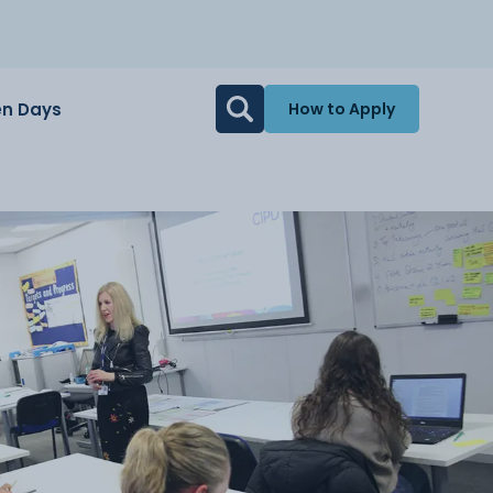
n Days
How to Apply