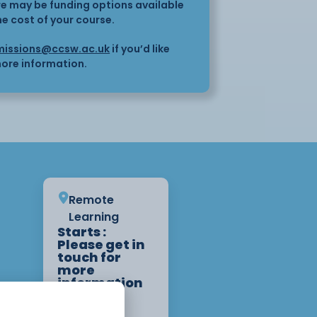
here may be funding options available
he cost of your course.
issions@ccsw.ac.uk
if you’d like
ore information.
Remote
Learning
Starts :
Please get in
touch for
more
information
on start
dates.