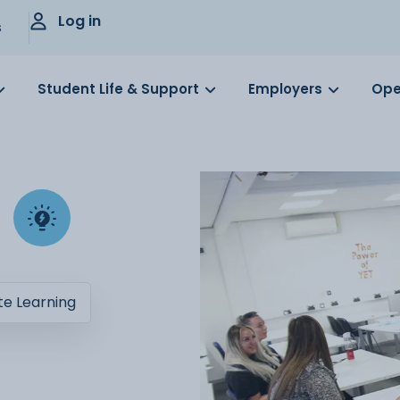
Log in
s
Student Life & Support
Employers
Ope
e Learning