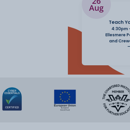
26
Aug
Teach Yo
4:30pm 
Ellesmere 
and Crew