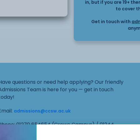
in, but if you are 19+ t
ur to six months to
to cover t
Get in touch with
adm
on:
anym
of Infection in Health
sonal Hygiene and Health
Have questions or need help applying? Our friendly
Admissions Team is here for you — get in touch
in Health Care Settings
today!
Email:
aning and Waste
admissions@ccsw.ac.uk
Phone: 01270 654654 (Crewe Campus) / 01244
656555 (Ellesmere Port and Chester Campuses)