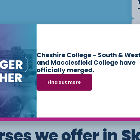
Cheshire College – South & Wes
and Macclesfield College have
officially merged.
Find out more
ses we offer in
Sk