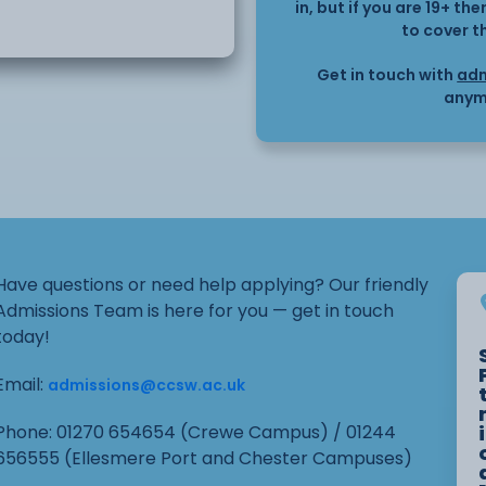
y, effectively and
in, but if you are 19+ t
to cover t
yday life.
Get in touch with
adm
anym
Have questions or need help applying? Our friendly
Admissions Team is here for you — get in touch
today!
Email:
admissions@ccsw.ac.uk
Phone: 01270 654654 (Crewe Campus) / 01244
656555 (Ellesmere Port and Chester Campuses)