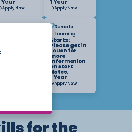
1 Year
1 Year
Apply Now
Apply Now
Remote
Remote
Learning
Learning
Starts :
Starts :
Please get in
Please get in
touch for
touch for
t
more
more
information
information
on start
on start
dates.
dates.
1 Year
1 Year
Apply Now
Apply Now
ills for the