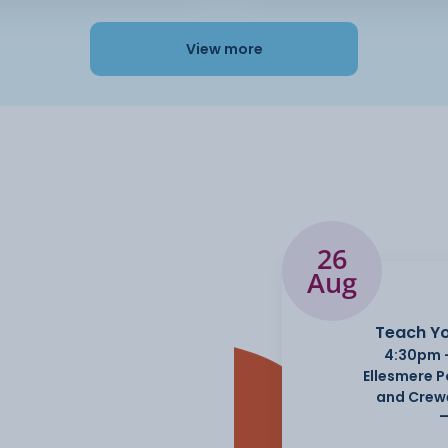
View more
26
Aug
Teach Yo
4:30pm 
Ellesmere 
and Crew