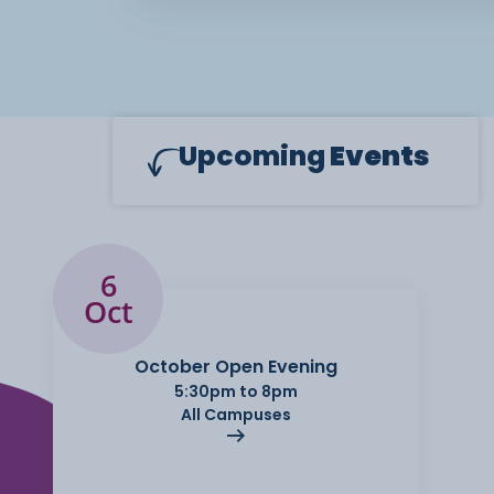
Upcoming
Events
6
Oct
October Open Evening
5:30pm to 8pm
All Campuses