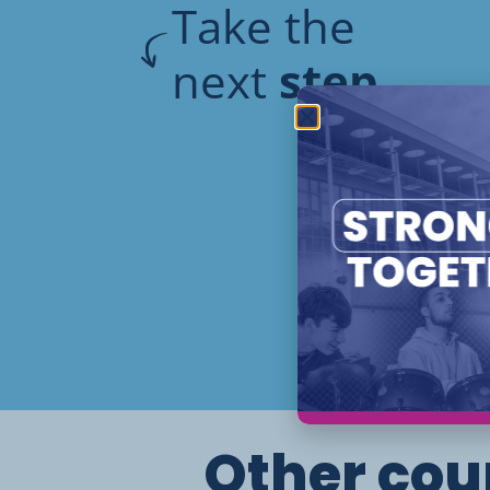
Take the
next
step
Other cour