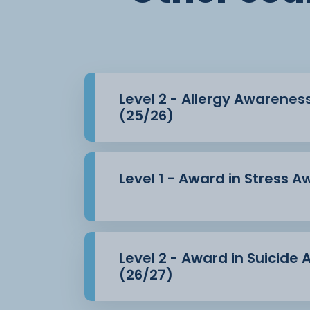
Level 2 - Allergy Awarenes
(25/26)
Level 1 - Award in Stress 
Level 2 - Award in Suicide
(26/27)