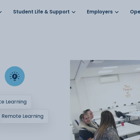
Log in
s
Student Life & Support
Employers
Ope
e Learning
Remote Learning