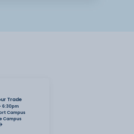
ur Trade
- 6:30pm
Port Campus
e Campus