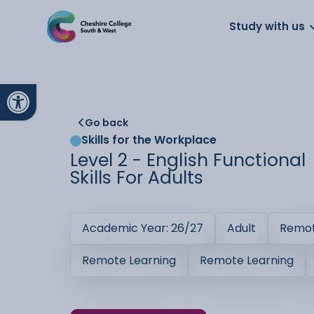
About us
Work for us
Parents
School
Study with us
Open toolbar
Go back
Skills for the Workplace
Level 2 - English Functional
Skills For Adults
Academic Year: 26/27
Adult
Remot
Remote Learning
Remote Learning