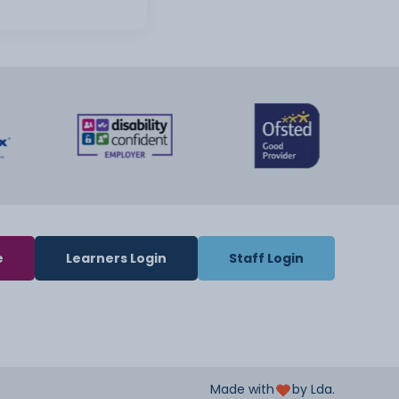
e
Learners Login
Staff Login
Made with
by Lda.