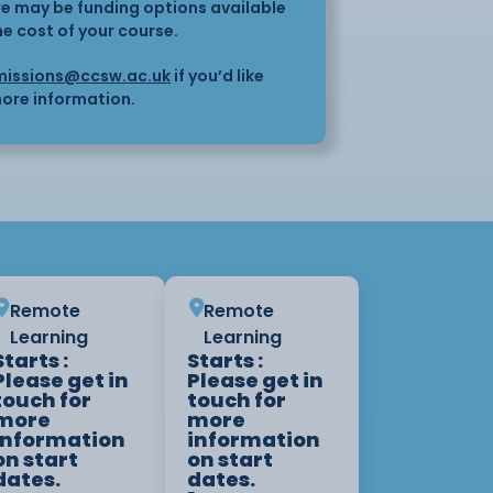
here may be funding options available
he cost of your course.
issions@ccsw.ac.uk
if you’d like
ore information.
Remote
Remote
Learning
Learning
Starts :
Starts :
Please get in
Please get in
touch for
touch for
more
more
information
information
on start
on start
dates.
dates.