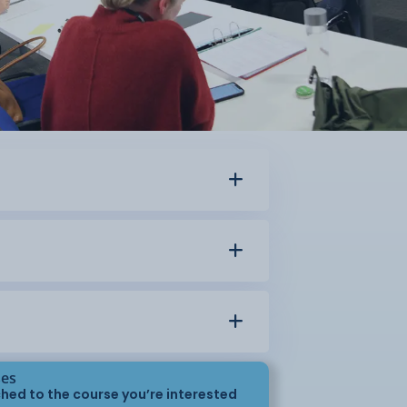
ses
hed to the course you’re interested