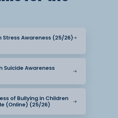
in Stress Awareness (25/26)
in Suicide Awareness
ss of Bullying in Children
e (Online) (25/26)