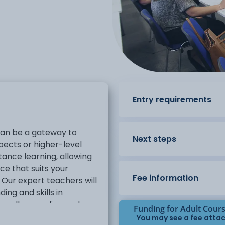
Entry requirements
h can be a gateway to
Next steps
ects or higher-level
stance learning, allowing
ce that suits your
Fee information
Our expert teachers will
ing and skills in
 well as reading and
Funding for Adult Cour
tions are designed to give
You may see a fee attac