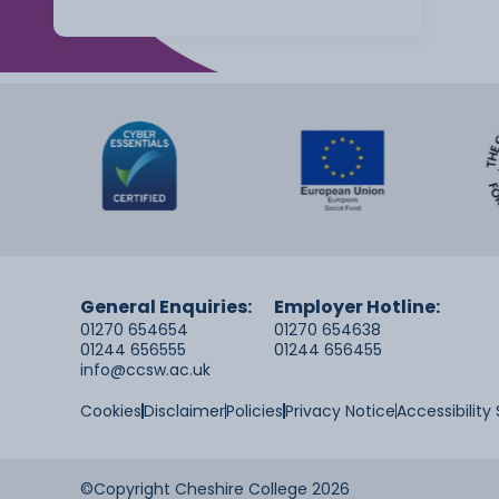
General Enquiries:
Employer Hotline:
01270 654654
01270 654638
01244 656555
01244 656455
info@ccsw.ac.uk
Cookies
Disclaimer
Policies
Privacy Notice
Accessibilit
©Copyright Cheshire College 2026