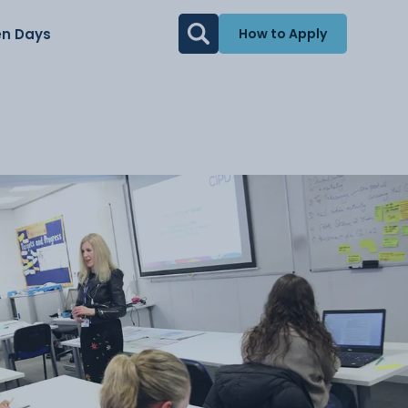
n Days
How to Apply