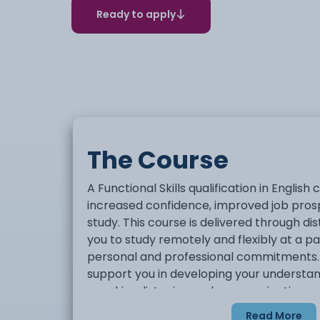
Ready to apply
The Course
A Functional Skills qualification in Englis
increased confidence, improved job prosp
study. This course is delivered through di
you to study remotely and flexibly at a pa
personal and professional commitments. 
support you in developing your understand
speaking, listening and communication, as
writing. Functional Skills English qualifica
Read More