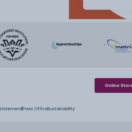
Online Stor
y Statement
Press Office
Sustainability