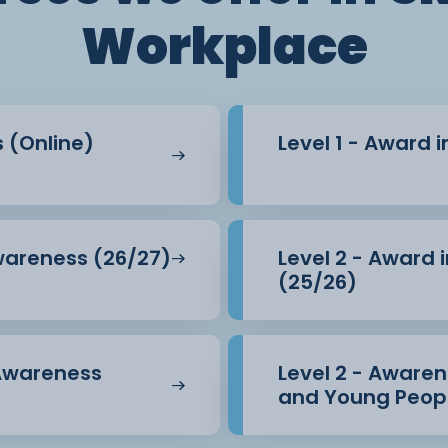
Workplace
s (Online)
Level 1 - Award 
Awareness (26/27)
Level 2 - Award 
(25/26)
 Awareness
Level 2 - Awarene
and Young Peopl