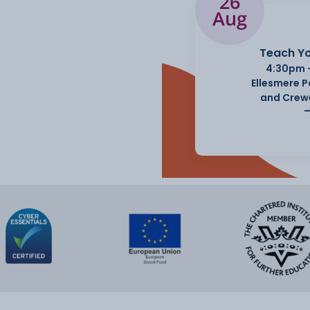
26
Aug
Teach Yo
4:30pm 
Ellesmere 
and Crew