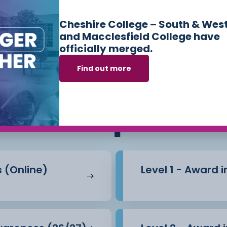
Cheshire College – South & Wes
of work practice, expert
and Macclesfield College have
officially merged.
 discussion. By
Find out more
eir ability to support
ses we offer in
Sk
ects within educational
Workplace
s (Online)
Level 1 - Award 