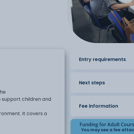
Entry requirements
Next steps
the
 support children and
Fee information
ironment. It covers a
Funding for Adult Cour
development, supporting
You may see a fee attac