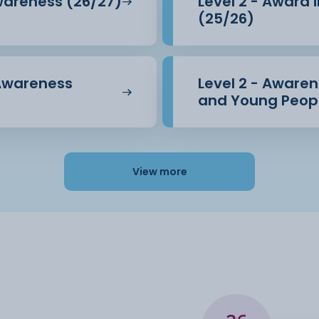
Awareness (26/27)
Level 2 - Award 
(25/26)
 Awareness
Level 2 - Awarene
and Young Peopl
View more