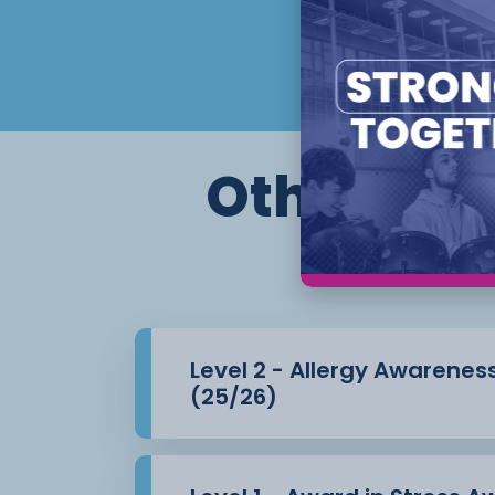
Assessment is carried out through
assignments, case studies, observations 
witness
testimonies, simulations, and professional
completing this Level
3 qualification, students will strengthen th
Other cour
both staff
and pupils, enhancing their career prosp
settings.
Level 2 - Allergy Awarenes
(25/26)