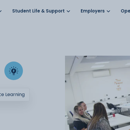
Log in
s
Student Life & Support
Employers
Ope
e Learning