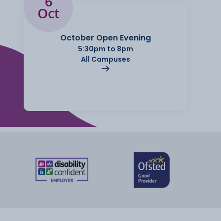
6
Oct
October Open Evening
5:30pm to 8pm
All Campuses