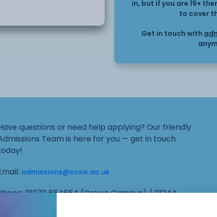
in, but if you are 19+ t
, and working alongside
to cover t
Get in touch with
adm
bjects.
anym
 school support worker
administration, learning
Have questions or need help applying? Our friendly
ractical expertise in
Admissions Team is here for you — get in touch
today!
communication
Email:
admissions@ccsw.ac.uk
d contributing to the
Phone: 01270 654654 (Crewe Campus) / 01244
656555 (Ellesmere Port and Chester Campuses)