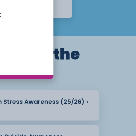
1 Year
Apply Now
t
ills for the
in Stress Awareness (25/26)