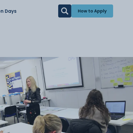
n Days
How to Apply