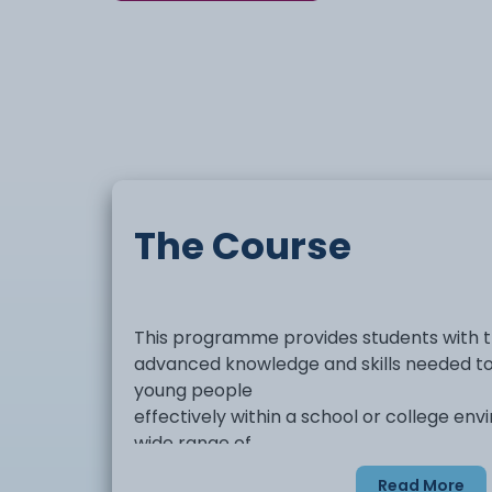
The Course
This programme provides students with 
advanced knowledge and skills needed to
young people
effectively within a school or college env
wide range of
areas including child and young person 
Read More