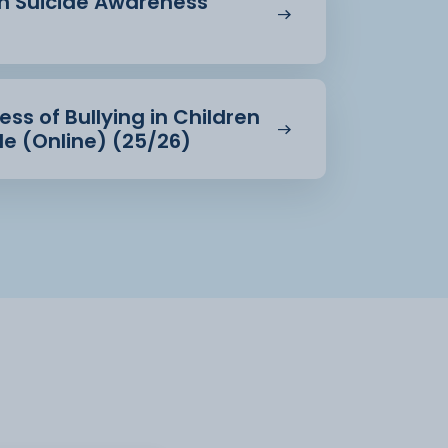
in Suicide Awareness
ss of Bullying in Children
e (Online) (25/26)