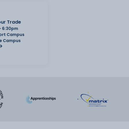
ur Trade
- 6:30pm
Port Campus
e Campus