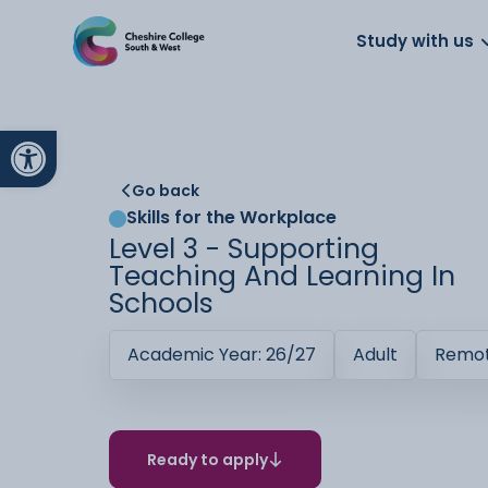
About us
Work for us
Parents
School
Study with us
Open toolbar
Go back
Skills for the Workplace
Level 3 - Supporting
Teaching And Learning In
Schools
Academic Year: 26/27
Adult
Remot
Ready to apply