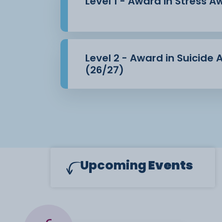
Level 1 - Award in Stress 
Level 2 - Award in Suicide
(26/27)
Upcoming
Events