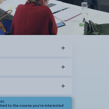
ses
hed to the course you’re interested