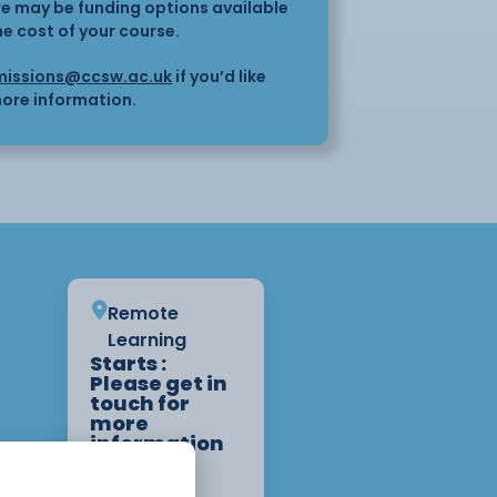
here may be funding options available
he cost of your course.
issions@ccsw.ac.uk
if you’d like
ore information.
Remote
Learning
Starts :
Please get in
touch for
more
information
on start
dates.