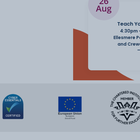
26
Aug
Teach Yo
4:30pm 
Ellesmere 
and Crew