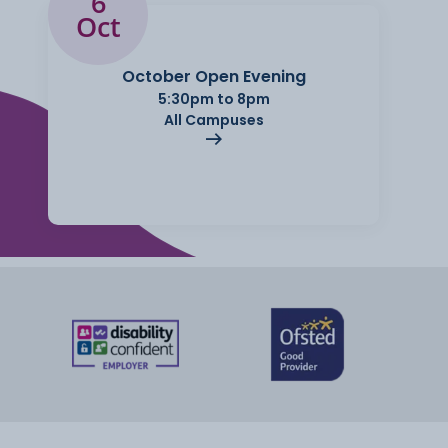
6
Oct
October Open Evening
5:30pm to 8pm
All Campuses