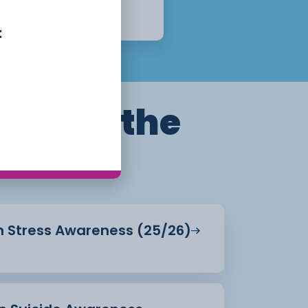
Week
Apply Now
t
ills for the
in Stress Awareness (25/26)