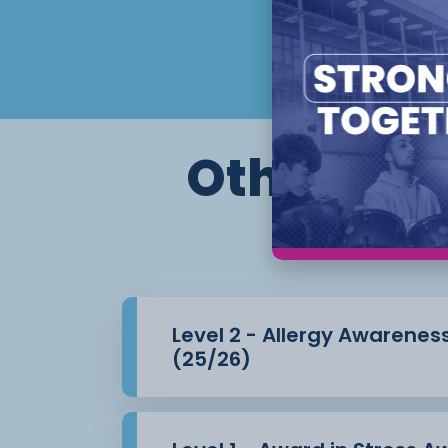
Other cour
Level 2 - Allergy Awarenes
(25/26)