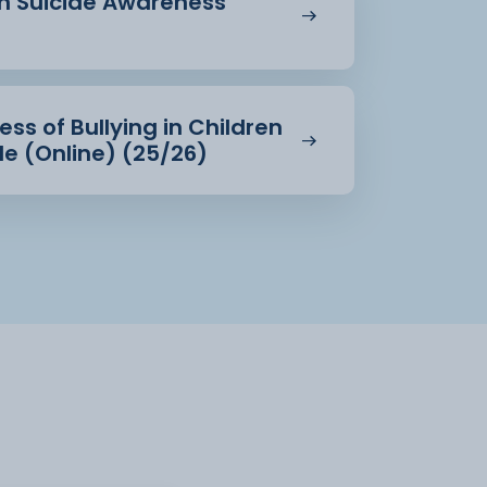
in Suicide Awareness
ss of Bullying in Children
e (Online) (25/26)