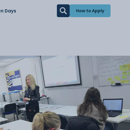
n Days
How to Apply