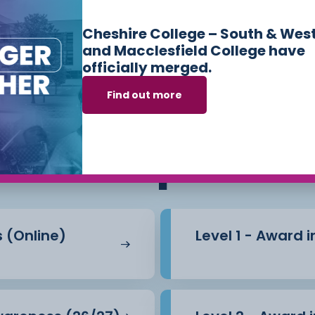
Cheshire College – South & Wes
and Macclesfield College have
officially merged.
Find out more
ses we offer in
Sk
Workplace
s (Online)
Level 1 - Award 