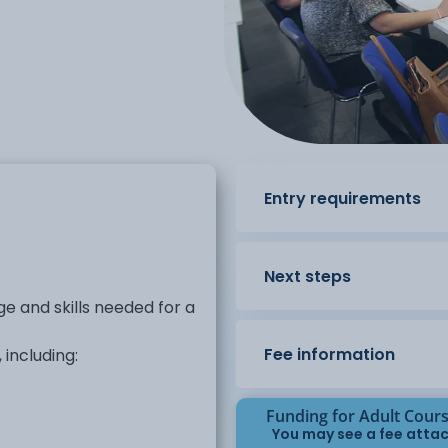
Entry requirements
Next steps
e and skills needed for a
Fee information
including:
Funding for Adult Cour
You may see a fee attac
ms