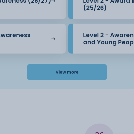
Awareness (26/27)
Level 2 - Award 
(25/26)
 Awareness
Level 2 - Awarene
and Young Peopl
View more