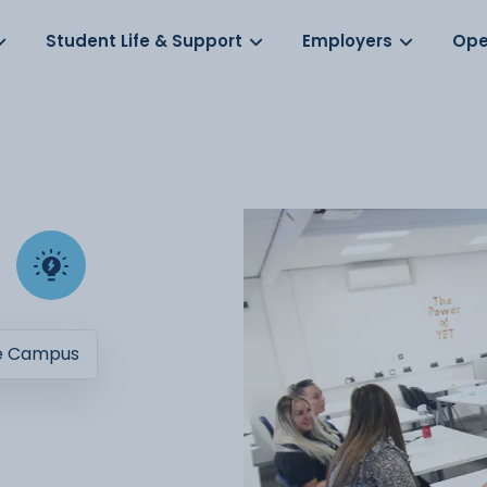
Log in
s
Student Life & Support
Employers
Ope
e Campus