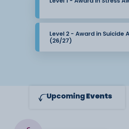
Level 1 - Award in Stress 
Level 2 - Award in Suicide
(26/27)
Upcoming
Events