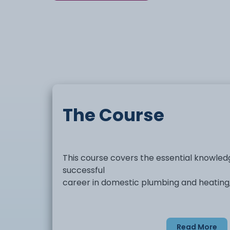
The Course
This course covers the essential knowledg
successful
career in domestic plumbing and heating, 
Read More
Domestic hot and cold water syste