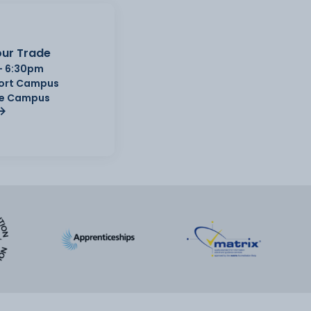
ur Trade
- 6:30pm
Port Campus
e Campus