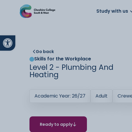
About us
Work for us
Parents
School
Study with us
Open toolbar
Go back
Skills for the Workplace
Level 2 - Plumbing And
Heating
Academic Year: 26/27
Adult
Crew
Ready to apply