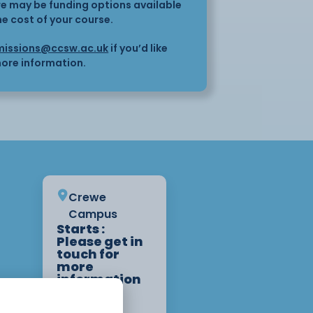
here may be funding options available
he cost of your course.
issions@ccsw.ac.uk
if you’d like
ore information.
Crewe
Campus
Starts :
Please get in
touch for
more
information
on start
dates.