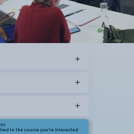
ses
hed to the course you’re interested