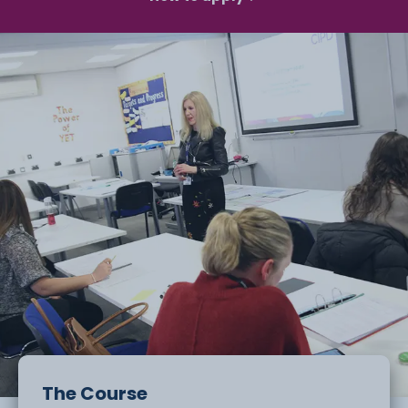
The Course