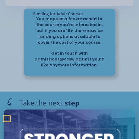
Funding for Adult Courses
You may see a fee attached to
the course you’re interested in,
but if you are 19+ there may be
funding options available to
cover the cost of your course.
Get in touch with
admissions@ccsw.ac.uk
if you’d
like anymore information.
Take the next
step
Have questions or need help
applying? Our friendly Admissions
Off Site
Team is here for you — get in
Starts :
touch today!
Please get in