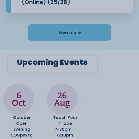
(Online) (25/26)
View more
Upcoming
Events
6
26
Oct
Aug
October
Teach Your
Open
Trade
Evening
4:30pm -
5:30pm to
6:30pm