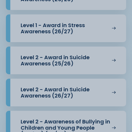
Level 1 - Award in Stress
Awareness (26/27)
Level 2 - Award in Suicide
Awareness (25/26)
Level 2 - Award in Suicide
Awareness (26/27)
Level 2 - Awareness of Bullying in
Children and Young People