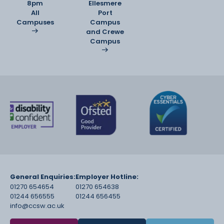
8pm
Ellesmere
All
Port
Campuses
Campus
and Crewe
Campus
General Enquiries:
Employer Hotline:
01270 654654
01270 654638
01244 656555
01244 656455
info@ccsw.ac.uk