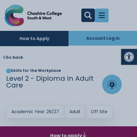
Account Log in
How to Apply
Op
Go back
Skills for the Workplace
Level 2 - Diploma In Adult
Care
Academic Year: 26/27
Adult
Off Site
How to apply