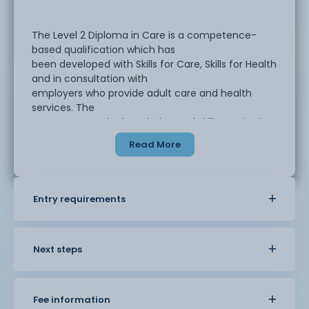
The Level 2 Diploma in Care is a competence-
based qualification which has
been developed with Skills for Care, Skills for Health
and in consultation with
employers who provide adult care and health
services. The
course covers the knowledge and skills required to
work in an adult care
Read More
worker role in a range of settings, supporting
individuals with different
needs.
Entry requirements
The qualification is aimed at adult care workers,
support workers and key
workers in a range of adult care or integrated care
Next steps
settings and healthcare
support workers and healthcare assistants in a
range of healthcare settings.
Fee information