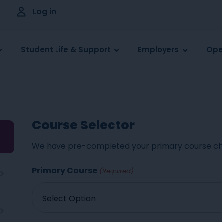
Log in
s
Student Life & Support
Employers
Ope
Course Selector
We have pre-completed your primary course ch
Primary Course
(Required)