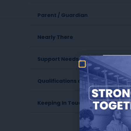
Parent / Guardian
Nearly There
Support Needs
ch
Qualifications on Entry
Keeping In Touch
The form