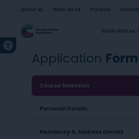
About us
Work for us
Parents
School
Study with us
Open toolbar
Application
Form
Course Selection
Personal Details
Residency & Address Details