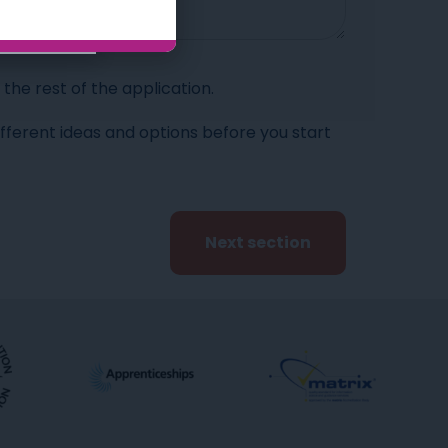
he rest of the application.
ifferent ideas and options before you start