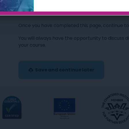
Okay, let’s get started…
Once you have completed this page, continue to t
You will always have the opportunity to discuss d
your course.
Save and continue later