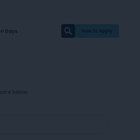
n Days
How to Apply
oice below.