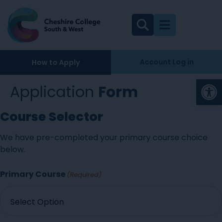
Account Log in
How to Apply
Op
Application
Form
Course Selector
We have pre-completed your primary course choice
below.
Primary Course
(Required)