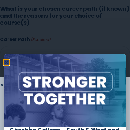
What is your chosen career path (if known)
and the reasons for your choice of
course(s)
Career Path
(Required)
Thank you for
choosing to
study
with us
The form should take no longer than
10 minutes
to
complete and you can always save and continue later