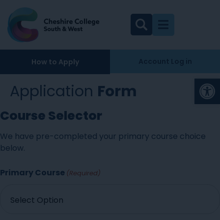
Account Log in
How to Apply
Op
Application
Form
Course Selector
We have pre-completed your primary course choice
below.
Primary Course
(Required)