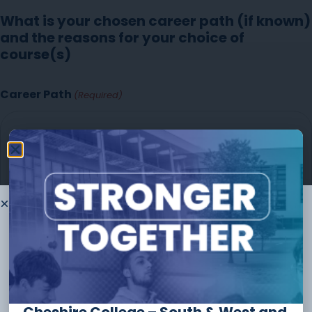
What is your chosen career path (if known)
and the reasons for your choice of
course(s)
Career Path
(Required)
Thank you for
choosing to
study
with us
The form should take no longer than
10 minutes
to
complete and you can always save and continue later