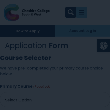
Account Log in
How to Apply
Op
Application
Form
Course Selector
We have pre-completed your primary course choice
below.
Primary Course
(Required)