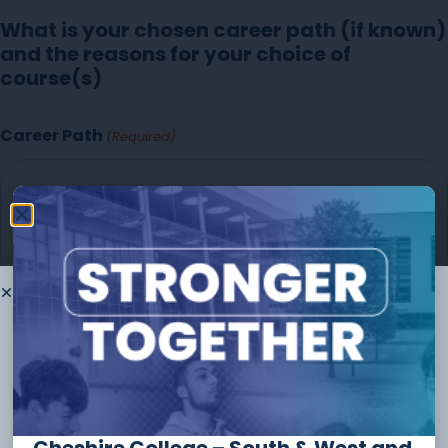
What is your chosen career path (if known)
and the reasons for your choice of
course(s)
Career Path
(Required)
Thank you for
choosing to
study
with us
The form should take no longer than
10 minutes
to
complete and you can always save and continue later