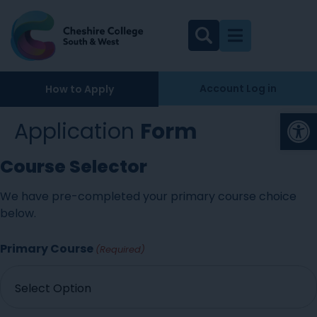
Account Log in
How to Apply
Op
Application
Form
Course Selector
We have pre-completed your primary course choice
below.
Primary Course
(Required)