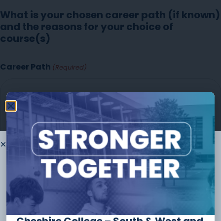
What is your chosen career path (if known)
and the reasons for your choice of
course(s)
Career Path
(Required)
Thank you for
choosing to
study
with us
The form should take no longer than
10 minutes
to
complete and you can always save and continue later