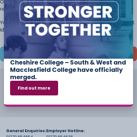
Once you have completed this page, continue to the
rest of the application.
You will always have the opportunity to discuss different
ideas and options before you start your course.
Save and continue later
Cheshire College – South & West and
Macclesfield College have officially
merged.
Find out more
General Enquiries:
Employer Hotline:
01270 654654
01270 654638