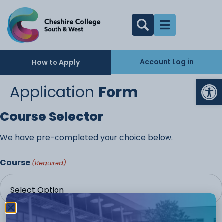
Account Log in
How to Apply
Op
Application
Form
Course Selector
We have pre-completed your choice below.
Course
(Required)