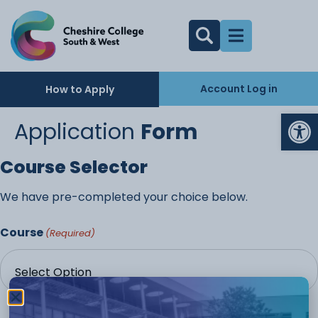
Account Log in
How to Apply
Op
Application
Form
Course Selector
We have pre-completed your choice below.
Course
(Required)