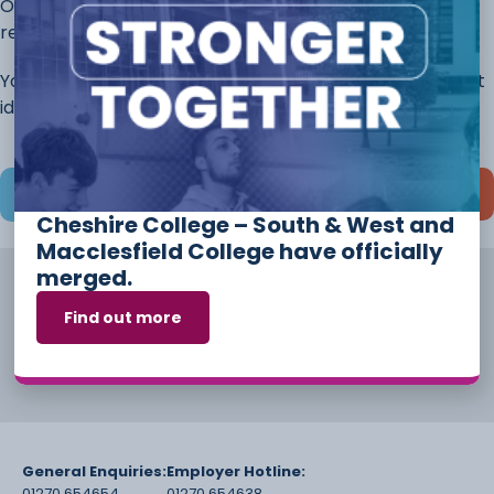
Once you have completed this page, continue to the
rest of the application.
You will always have the opportunity to discuss different
ideas and options before you start your course.
Save and continue later
Cheshire College – South & West and
Macclesfield College have officially
merged.
Find out more
General Enquiries:
Employer Hotline:
01270 654654
01270 654638