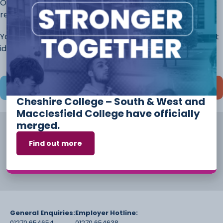
Once you have completed this page, continue to the
rest of the application.
You will always have the opportunity to discuss different
ideas and options before you start your course.
Save and continue later
Cheshire College – South & West and
Macclesfield College have officially
merged.
Find out more
General Enquiries:
Employer Hotline:
01270 654654
01270 654638