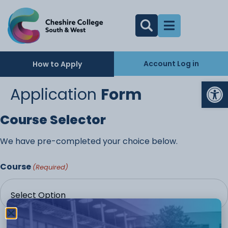
Account Log in
How to Apply
Op
Application
Form
Course Selector
We have pre-completed your choice below.
Course
(Required)