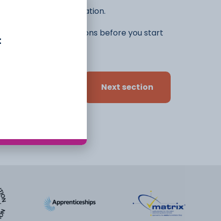
he rest of the application.
ifferent ideas and options before you start
t