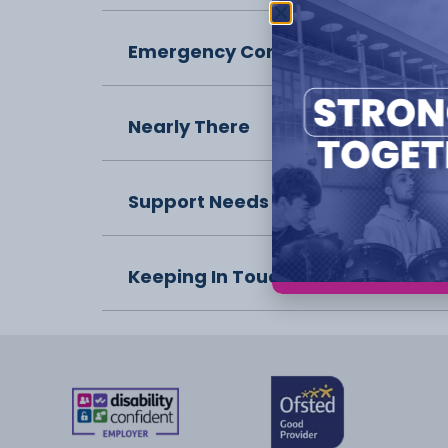
Emergency Contact
Nearly There
Support Needs
Keeping In Touch