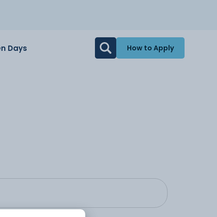
n Days
How to Apply