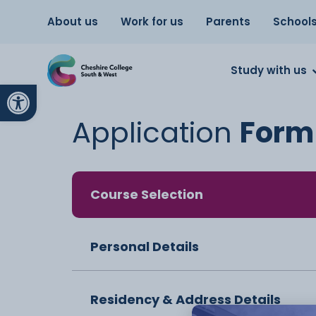
About us
Work for us
Parents
School
Study with us
Open toolbar
Application
Form
Course Selection
Personal Details
Residency & Address Details