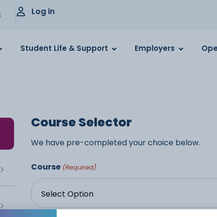
Log in
s
Student Life & Support
Employers
Ope
Course Selector
We have pre-completed your choice below.
Course
(Required)