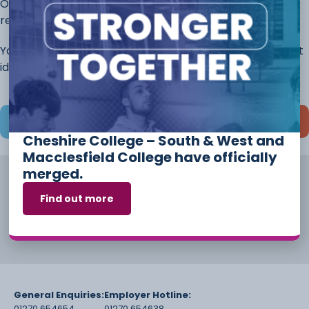
Once you have completed this page, continue to the
rest of the application.
You will always have the opportunity to discuss different
ideas and options before you start your course.
Save and continue later
Cheshire College – South & West and
Macclesfield College have officially
merged.
Find out more
General Enquiries:
Employer Hotline:
01270 654654
01270 654638