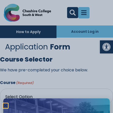
Account Log in
How to Apply
Op
Application
Form
Course Selector
We have pre-completed your choice below.
Course
(Required)