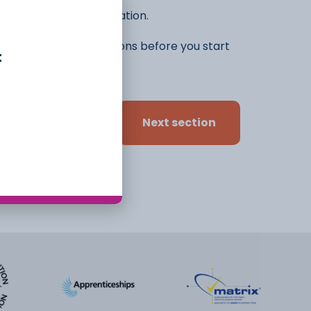
he rest of the application.
ifferent ideas and options before you start
t