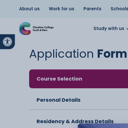
About us
Work for us
Parents
School
Study with us
Open toolbar
Application
Form
Course Selection
Personal Details
Residency & Address Details