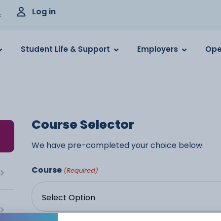
Log in
s
Student Life & Support
Employers
Ope
Course Selector
We have pre-completed your choice below.
Course
(Required)