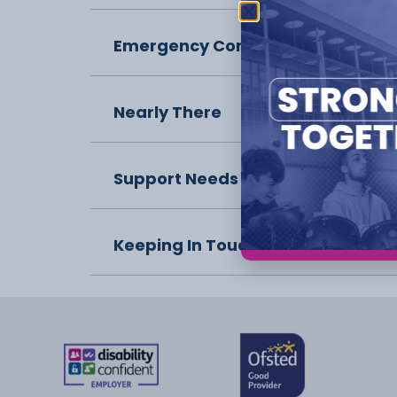
Emergency Contact
Nearly There
Support Needs
Keeping In Touch