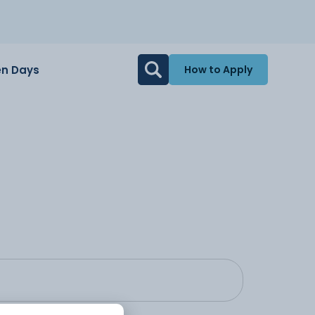
n Days
How to Apply