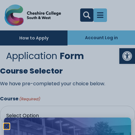
Account Log in
How to Apply
Op
Application
Form
Course Selector
We have pre-completed your choice below.
Course
(Required)