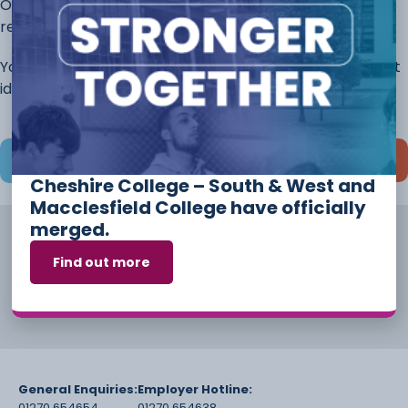
Once you have completed this page, continue to the
rest of the application.
You will always have the opportunity to discuss different
ideas and options before you start your course.
Save and continue later
Cheshire College – South & West and
Macclesfield College have officially
merged.
Find out more
General Enquiries:
Employer Hotline:
01270 654654
01270 654638