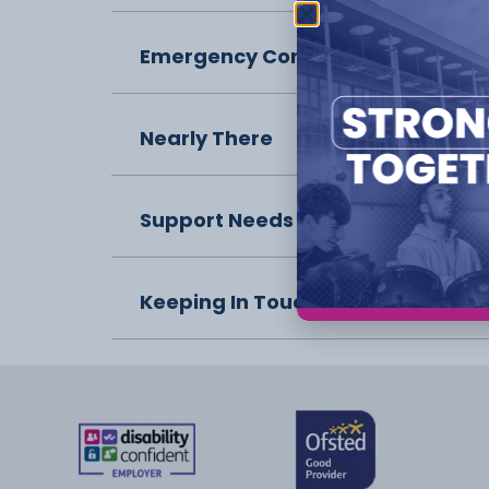
Emergency Contact
Nearly There
Support Needs
Keeping In Touch