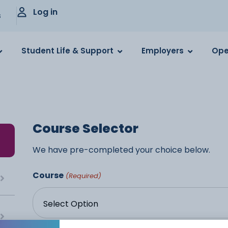
Log in
s
Student Life & Support
Employers
Ope
Course Selector
We have pre-completed your choice below.
Course
(Required)