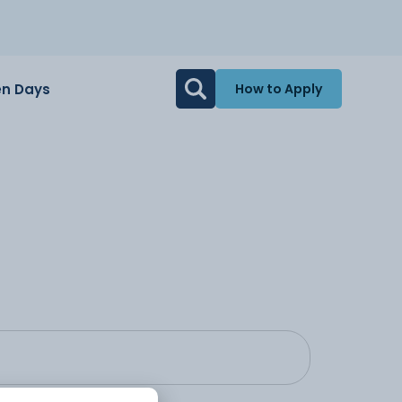
n Days
How to Apply