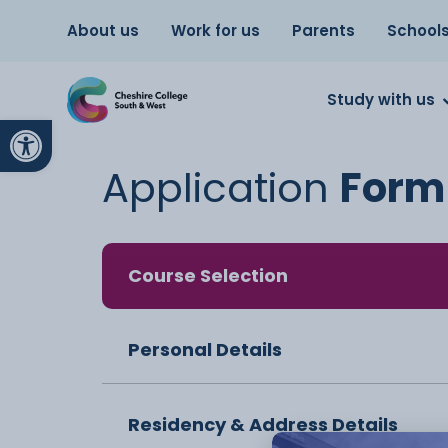
About us
Work for us
Parents
School
Study with us
Open toolbar
Application
Form
Course Selection
Personal Details
Residency & Address Details