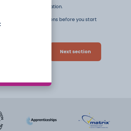
he rest of the application.
ifferent ideas and options before you start
t