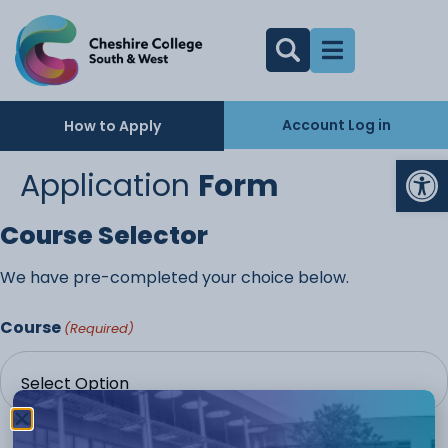
Account Log in
How to Apply
Op
Application
Form
Course Selector
We have pre-completed your choice below.
Course
(Required)