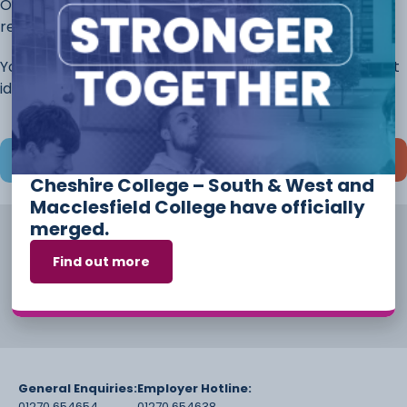
Once you have completed this page, continue to the
rest of the application.
You will always have the opportunity to discuss different
ideas and options before you start your course.
Save and continue later
Cheshire College – South & West and
Macclesfield College have officially
merged.
Find out more
General Enquiries:
Employer Hotline:
01270 654654
01270 654638