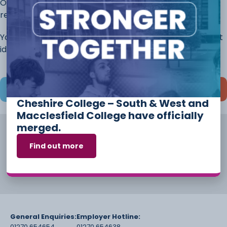
Once you have completed this page, continue to the
rest of the application.
You will always have the opportunity to discuss different
ideas and options before you start your course.
Save and continue later
Cheshire College – South & West and
Macclesfield College have officially
merged.
Find out more
General Enquiries:
Employer Hotline:
01270 654654
01270 654638