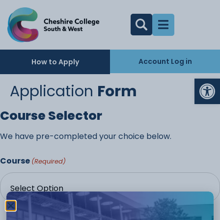
Account Log in
How to Apply
Op
Application
Form
Course Selector
We have pre-completed your choice below.
Course
(Required)