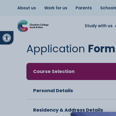
About us
Work for us
Parents
School
Study with us
Open toolbar
Application
Form
Course Selection
Personal Details
Residency & Address Details