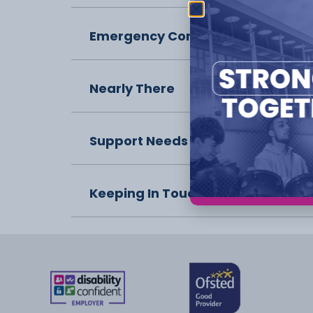
Emergency Contact
Nearly There
Support Needs
Keeping In Touch