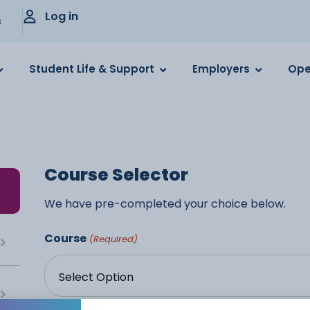
Log in
s
Student Life & Support
Employers
Ope
Course Selector
We have pre-completed your choice below.
Course
(Required)