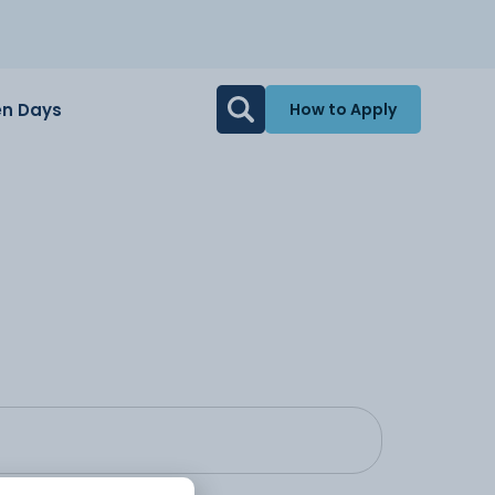
n Days
How to Apply