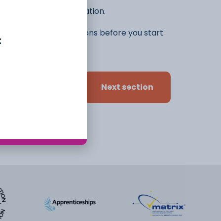
he rest of the application.
ifferent ideas and options before you start
t