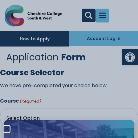
Account Log in
How to Apply
Op
Application
Form
Course Selector
We have pre-completed your choice below.
Course
(Required)