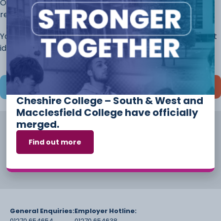
Once you have completed this page, continue to the
rest of the application.
You will always have the opportunity to discuss different
ideas and options before you start your course.
Save and continue later
Cheshire College – South & West and
Macclesfield College have officially
merged.
Find out more
General Enquiries:
Employer Hotline:
01270 654654
01270 654638