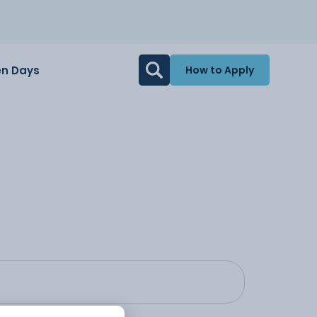
n Days
How to Apply