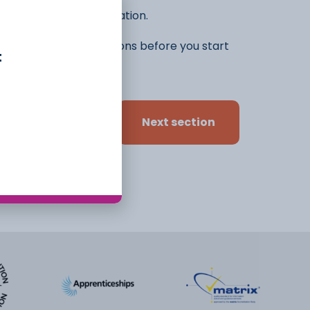
he rest of the application.
ifferent ideas and options before you start
t