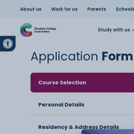
About us
Work for us
Parents
School
Study with us
Open toolbar
Application
Form
Course Selection
Personal Details
Residency & Address Details