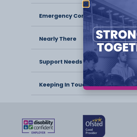
Emergency Contact
Nearly There
Support Needs
Keeping In Touch