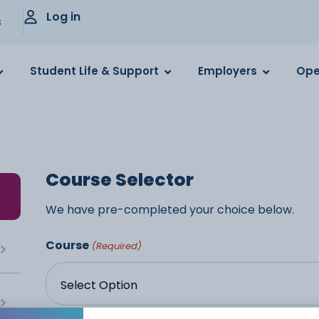
Log in
s
Student Life & Support
Employers
Ope
Course Selector
We have pre-completed your choice below.
Course
(Required)