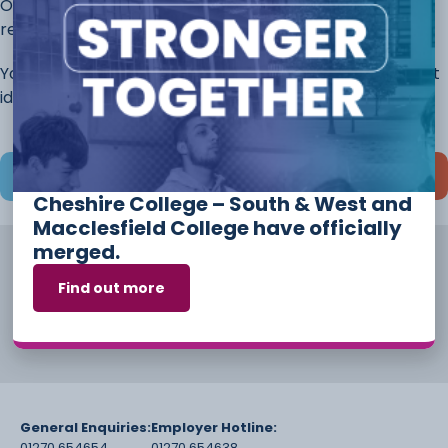
Once you have completed this page, continue to the
rest of the application.
You will always have the opportunity to discuss different
ideas and options before you start your course.
Save and continue later
Cheshire College – South & West and
Macclesfield College have officially
merged.
Find out more
General Enquiries:
Employer Hotline:
01270 654654
01270 654638