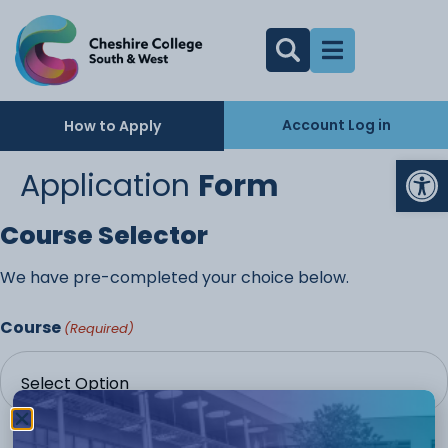
Account Log in
How to Apply
Op
Application
Form
Course Selector
We have pre-completed your choice below.
Course
(Required)